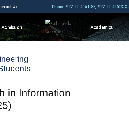
ontact Us
Phone: 977-11-415100, 977-11-415200
Admission
Academics
ineering
 Students
h in Information
25)