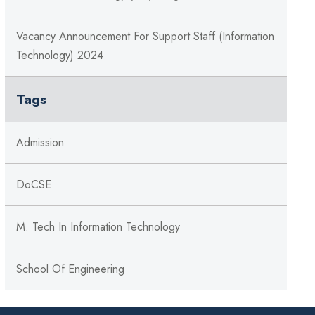
Vacancy Announcement For Support Staff (Information
Technology) 2024
Tags
Admission
DoCSE
M. Tech In Information Technology
School Of Engineering