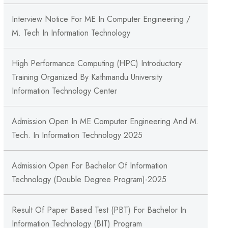
Interview Notice For ME In Computer Engineering /
M. Tech In Information Technology
High Performance Computing (HPC) Introductory
Training Organized By Kathmandu University
Information Technology Center
Admission Open In ME Computer Engineering And M.
Tech. In Information Technology 2025
Admission Open For Bachelor Of Information
Technology (Double Degree Program)-2025
Result Of Paper Based Test (PBT) For Bachelor In
Information Technology (BIT) Program