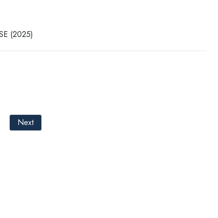
CSE (2025)
Next