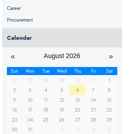
Career
Procurement
Calendar
August 2026
Sun
Mon
Tue
Wed
Thu
Fri
Sat
26
27
28
29
30
31
1
2
3
4
5
6
7
8
9
10
11
12
13
14
15
16
17
18
19
20
21
22
23
24
25
26
27
28
29
30
31
1
2
3
4
5