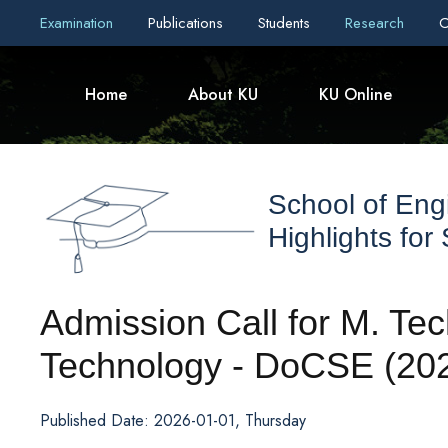
Examination
Publications
Students
Research
C
Home
About KU
KU Online
School of Eng
Highlights for
Admission Call for M. Tec
Technology - DoCSE (20
Published Date: 2026-01-01, Thursday