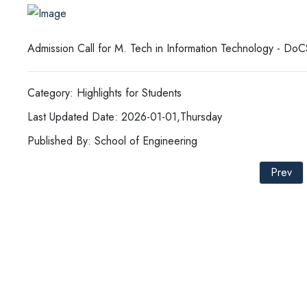
Admission Call for M. Tech in Information Technology - Do
Category: Highlights for Students
Last Updated Date: 2026-01-01,Thursday
Published By: School of Engineering
Prev