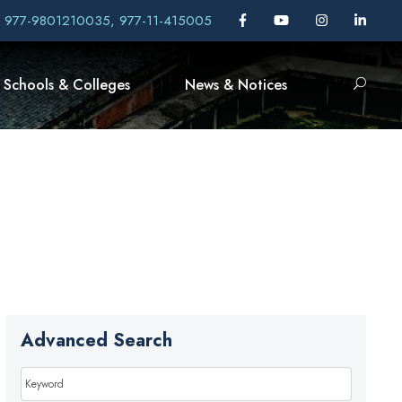
, 977-9801210035, 977-11-415005
Schools & Colleges
News & Notices
Advanced Search