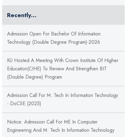
Recently...
Admission Open For Bachelor Of Information
Technology (Double Degree Program)-2026
KU Hosted A Meeting With Crown Institute Of Higher
Education(CIHE) To Review And Strengthen BIT
(double Degree) Program
Admission Call For M. Tech In Information Technology
- DoCSE (2025)
Notice: Admission Call For ME In Computer
Engineering And M. Tech In Information Technology