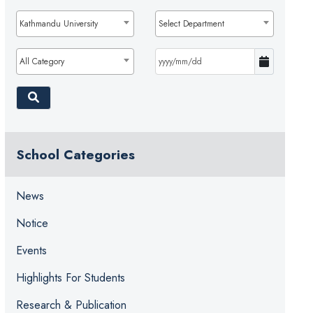
Kathmandu University
Select Department
All Category
School Categories
News
Notice
Events
Highlights For Students
Research & Publication