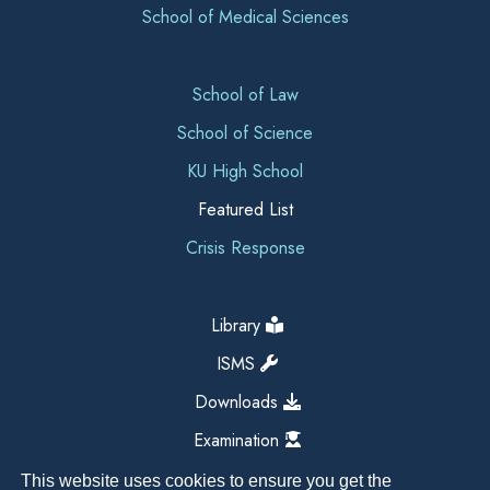
School of Medical Sciences
School of Law
School of Science
KU High School
Featured List
Crisis Response
Library
ISMS
Downloads
Examination
This website uses cookies to ensure you get the