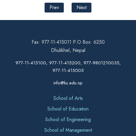
Prev
Next
Fax: 977-11-415011 P.O Box: 6250
Dhulikhel, Nepal
977-11-415100, 977-11-415200, 977-9801210035,
977-11-415005
info@ku.edu.np
School of Arts
School of Education
School of Engineering
School of Management