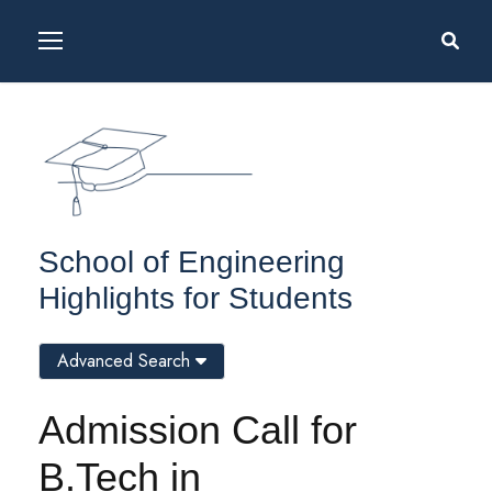
School of Engineering
Highlights for Students
Advanced Search
Admission Call for
B.Tech in