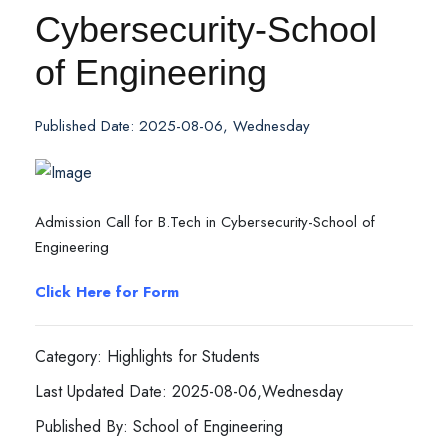
Cybersecurity-School
of Engineering
Published Date: 2025-08-06, Wednesday
Admission Call for B.Tech in Cybersecurity-School of
Engineering
Click Here for Form
Category: Highlights for Students
Last Updated Date: 2025-08-06,Wednesday
Published By: School of Engineering