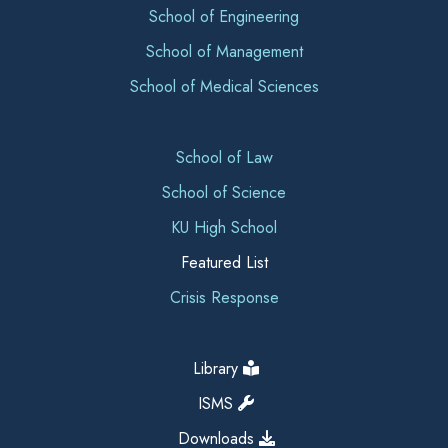
School of Engineering
School of Management
School of Medical Sciences
School of Law
School of Science
KU High School
Featured List
Crisis Response
Library
ISMS
Downloads