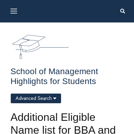
School of Management
Highlights for Students
Advanced Search
Additional Eligible
Name list for BBA and