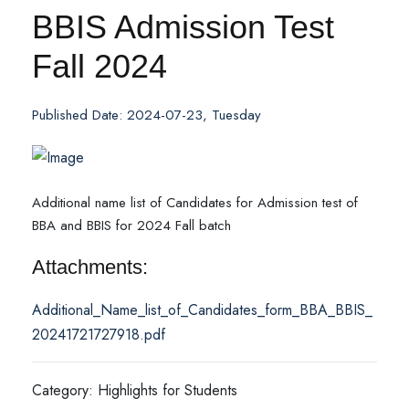
BBIS Admission Test
Fall 2024
Published Date: 2024-07-23, Tuesday
Additional name list of Candidates for Admission test of
BBA and BBIS for 2024 Fall batch
Attachments:
Additional_Name_list_of_Candidates_form_BBA_BBIS_
20241721727918.pdf
Category: Highlights for Students