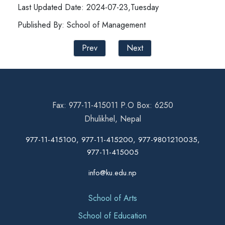
Last Updated Date: 2024-07-23,Tuesday
Published By: School of Management
Prev
Next
Fax: 977-11-415011 P.O Box: 6250
Dhulikhel, Nepal
977-11-415100, 977-11-415200, 977-9801210035,
977-11-415005
info@ku.edu.np
School of Arts
School of Education