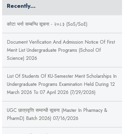
Recently...
कोटा भर्ना सम्बन्धि सूचना - २०८३ (SoS/SoE)
Document Verification And Admission Notice Of First
Merit List Undergraduate Programs (School Of
Science) 2026
List Of Students Of KU-Semester Merit Scholarships In
Undergraduate Programs Examination Held During 12
March 2026 To 07 April 2026 (7/29/2026)
UGC छात्रवृत्ति सम्वन्धी सूचना (Master In Pharmacy &
PharmD) Batch 2026) 07/16/2026