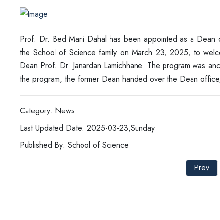
Prof. Dr. Bed Mani Dahal has been appointed as a Dean o
the School of Science family on March 23, 2025, to welc
Dean Prof. Dr. Janardan Lamichhane. The program was anch
the program, the former Dean handed over the Dean offic
Category: News
Last Updated Date: 2025-03-23,Sunday
Published By: School of Science
Prev