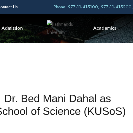
ontact Us
Phone: 977-11-415100, 977-11-415200
Admission
Academics
 Dr. Bed Mani Dahal as
School of Science (KUSoS)