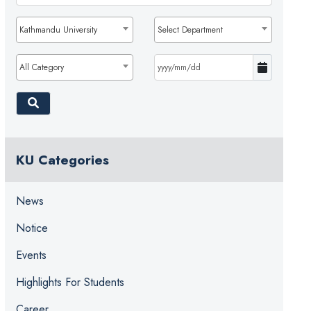
Kathmandu University
Select Department
All Category
KU Categories
News
Notice
Events
Highlights For Students
Career