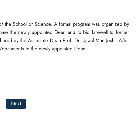
f the School of Science. A formal program was organized by
ome the newly appointed Dean and to bid farewell to former
ored by the Associate Dean Prof. Dr. Ujjwal Man Joshi. After
e/documents to the newly appointed Dean.
Next