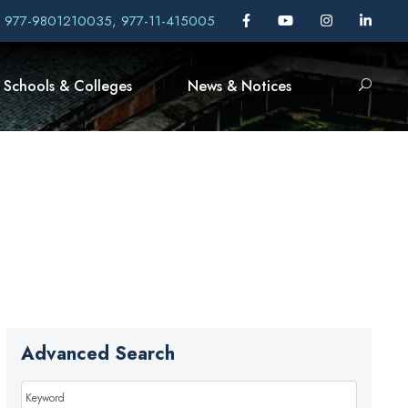
, 977-9801210035, 977-11-415005
Schools & Colleges
News & Notices
Advanced Search