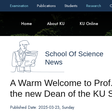
Examination
Publications
Students
Research
C
Home
About KU
KU Online
School Of Science
News
A Warm Welcome to Prof.
the new Dean of the KU 
Published Date: 2025-03-23, Sunday