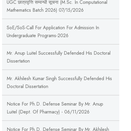
UGC छात्रवृत्ति सम्वन्धी सूचना (M.Sc. In Computational
Mathematics Batch 2026) 07/15/2026
SoE/SoS-Call For Application For Admission In
Undergraduate Programs-2026
Mr. Anup Luitel Successfully Defended His Doctoral
Dissertation
Mr. Akhilesh Kumar Singh Successfully Defended His
Doctoral Dissertation
Notice For Ph.D. Defense Seminar By Mr. Anup
Luitel (Dept. Of Pharmacy) - 06/11/2026
Notice For Ph.D. Defense Seminar By Mr. Akhilesh