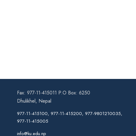
Fax: 977-11-415011 P.O Box: 6250
Dhulikhel, Nepal
977-11-415100, 977-11-415200, 977-9801210035,
977-11-415005
info@ku.edu.np