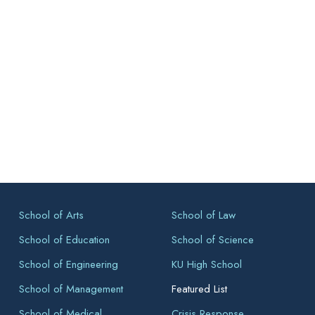
School of Arts
School of Law
School of Education
School of Science
School of Engineering
KU High School
School of Management
Featured List
School of Medical
Crisis Response