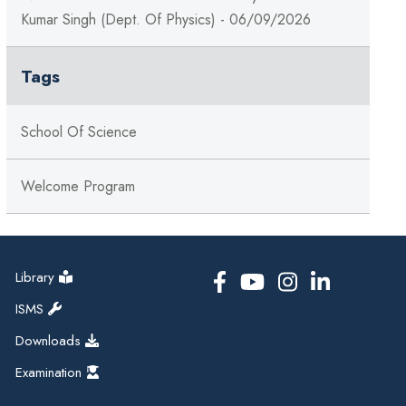
Kumar Singh (Dept. Of Physics) - 06/09/2026
Tags
School Of Science
Welcome Program
Library
ISMS
Downloads
Examination