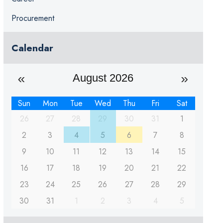
Procurement
Calendar
August 2026
Sun
Mon
Tue
Wed
Thu
Fri
Sat
26
27
28
29
30
31
1
2
3
4
5
6
7
8
9
10
11
12
13
14
15
16
17
18
19
20
21
22
23
24
25
26
27
28
29
30
31
1
2
3
4
5