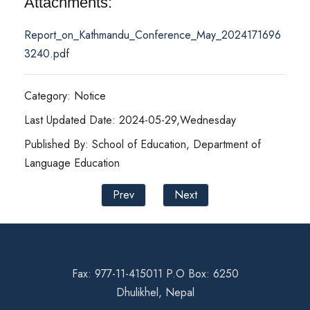
Attachments:
Report_on_Kathmandu_Conference_May_2024171696
3240.pdf
Category: Notice
Last Updated Date: 2024-05-29,Wednesday
Published By: School of Education, Department of
Language Education
Prev
Next
Fax: 977-11-415011 P.O Box: 6250
Dhulikhel, Nepal