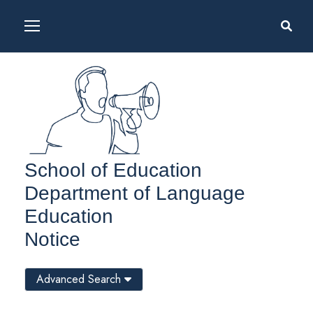
School of Education
Department of Language
Education
Notice
Advanced Search