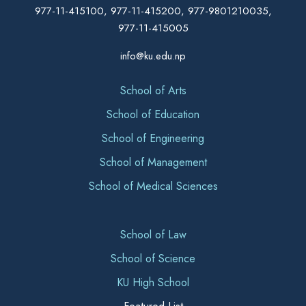
977-11-415100, 977-11-415200, 977-9801210035,
977-11-415005
info@ku.edu.np
School of Arts
School of Education
School of Engineering
School of Management
School of Medical Sciences
School of Law
School of Science
KU High School