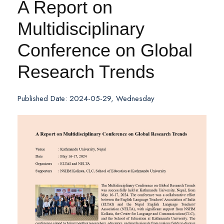
A Report on
Multidisciplinary
Conference on Global
Research Trends
Published Date: 2024-05-29, Wednesday