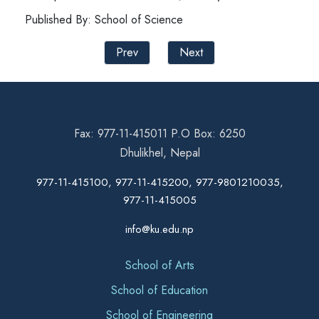
Published By: School of Science
Prev
Next
Fax: 977-11-415011 P.O Box: 6250
Dhulikhel, Nepal
977-11-415100, 977-11-415200, 977-9801210035,
977-11-415005
info@ku.edu.np
School of Arts
School of Education
School of Engineering