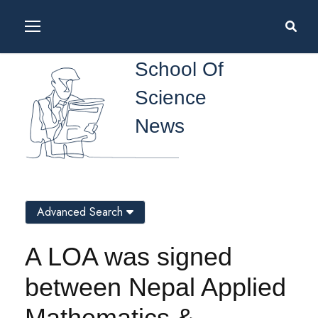
School Of
Science
News
Advanced Search
A LOA was signed
between Nepal Applied
Mathematics &