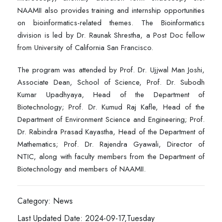
NAAMII also provides training and internship opportunities
on bioinformatics-related themes. The Bioinformatics
division is led by Dr. Raunak Shrestha, a Post Doc fellow
from University of California San Francisco.
The program was attended by Prof. Dr. Ujjwal Man Joshi,
Associate Dean, School of Science, Prof. Dr. Subodh
Kumar Upadhyaya, Head of the Department of
Biotechnology; Prof. Dr. Kumud Raj Kafle, Head of the
Department of Environment Science and Engineering; Prof.
Dr. Rabindra Prasad Kayastha, Head of the Department of
Mathematics; Prof. Dr. Rajendra Gyawali, Director of
NTIC, along with faculty members from the Department of
Biotechnology and members of NAAMII.
Category: News
Last Updated Date: 2024-09-17,Tuesday