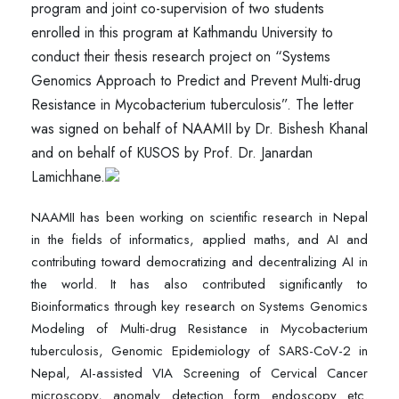
program and joint co-supervision of two students
enrolled in this program at Kathmandu University to
conduct their thesis research project on “Systems
Genomics Approach to Predict and Prevent Multi-drug
Resistance in Mycobacterium tuberculosis”. The letter
was signed on behalf of NAAMII by Dr. Bishesh Khanal
and on behalf of KUSOS by Prof. Dr. Janardan
Lamichhane.
NAAMII has been working on scientific research in Nepal
in the fields of informatics, applied maths, and AI and
contributing toward democratizing and decentralizing AI in
the world. It has also contributed significantly to
Bioinformatics through key research on Systems Genomics
Modeling of Multi-drug Resistance in Mycobacterium
tuberculosis, Genomic Epidemiology of SARS-CoV-2 in
Nepal, AI-assisted VIA Screening of Cervical Cancer
microscopy, anomaly detection form endoscopy etc.