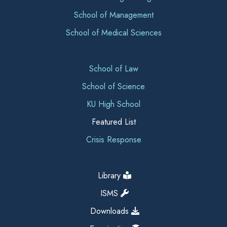
School of Management
School of Medical Sciences
School of Law
School of Science
KU High School
Featured List
Crisis Response
Library
ISMS
Downloads