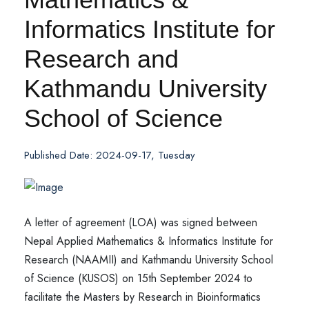
Informatics Institute for
Research and
Kathmandu University
School of Science
Published Date: 2024-09-17, Tuesday
A letter of agreement (LOA) was signed between
Nepal Applied Mathematics & Informatics Institute for
Research (NAAMII) and Kathmandu University School
of Science (KUSOS) on 15th September 2024 to
facilitate the Masters by Research in Bioinformatics