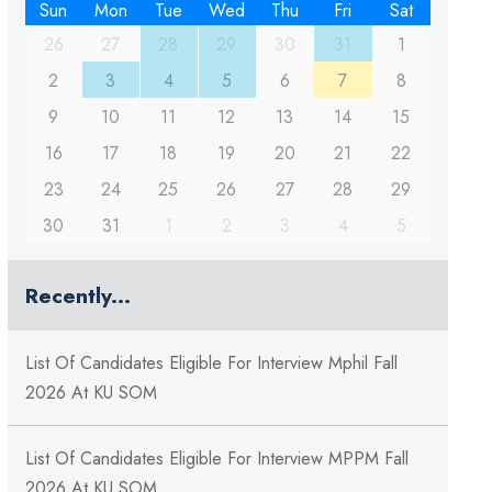
Sun
Mon
Tue
Wed
Thu
Fri
Sat
26
27
28
29
30
31
1
2
3
4
5
6
7
8
9
10
11
12
13
14
15
16
17
18
19
20
21
22
23
24
25
26
27
28
29
30
31
1
2
3
4
5
Recently...
List Of Candidates Eligible For Interview Mphil Fall
2026 At KU SOM
List Of Candidates Eligible For Interview MPPM Fall
2026 At KU SOM