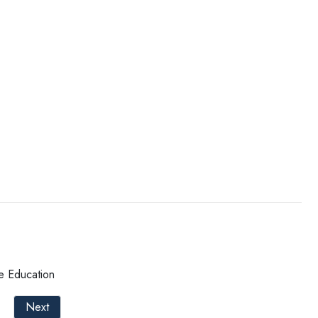
e Education
Next