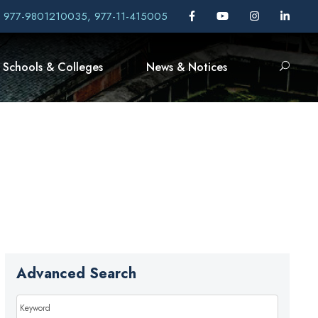
, 977-9801210035, 977-11-415005
Schools & Colleges
News & Notices
Advanced Search