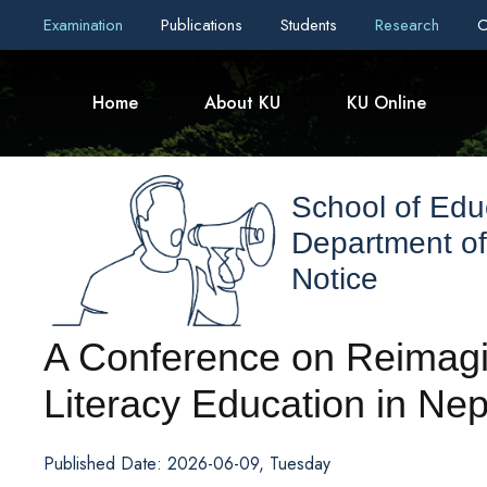
Examination
Publications
Students
Research
C
Home
About KU
KU Online
School of Edu
Department o
Notice
A Conference on Reimag
Literacy Education in Nep
Published Date: 2026-06-09, Tuesday