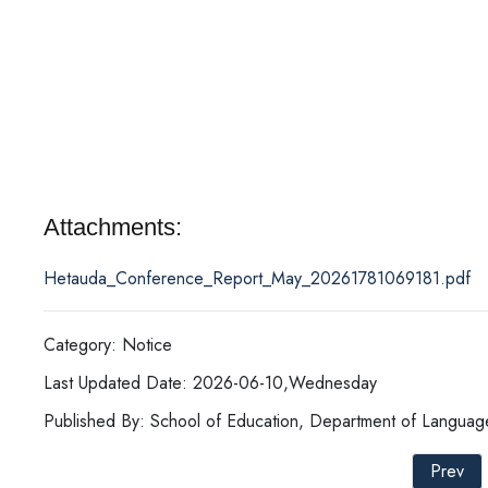
Attachments:
Hetauda_Conference_Report_May_20261781069181.pdf
Category: Notice
Last Updated Date: 2026-06-10,Wednesday
Published By: School of Education, Department of Languag
Prev