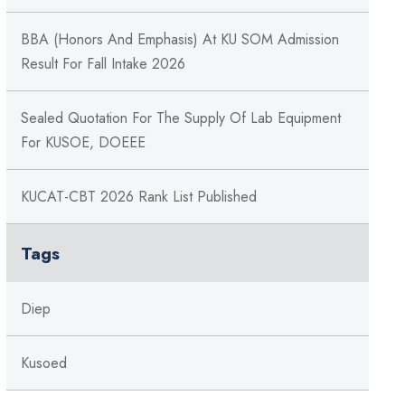
BBA (Honors And Emphasis) At KU SOM Admission
Result For Fall Intake 2026
Sealed Quotation For The Supply Of Lab Equipment
For KUSOE, DOEEE
KUCAT-CBT 2026 Rank List Published
Tags
Diep
Kusoed