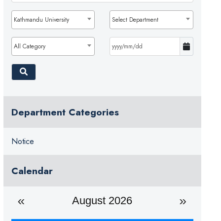
Kathmandu University
Select Department
All Category
Department Categories
Notice
Calendar
August 2026