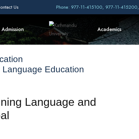
ontact Us
Phone: 977-11-415100, 977-11-415200
Admission
Academics
cation
f Language Education
ining Language and
al