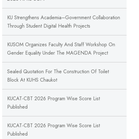
KU Strengthens Academia–Government Collaboration
Through Student Digital Health Projects
KUSOM Organizes Faculty And Staff Workshop On
Gender Equality Under The MAGENDA Project
Sealed Quotation For The Construction Of Toilet
Block At KUHS Chaukot
KUCAT-CBT 2026 Program Wise Score List
Published
KUCAT-CBT 2026 Program Wise Score List
Published