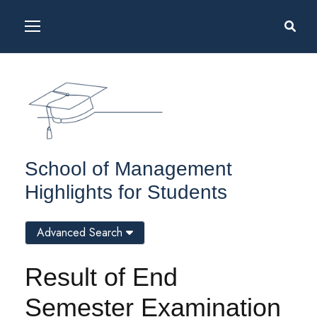
School of Management
Highlights for Students
Advanced Search
Result of End
Semester Examination