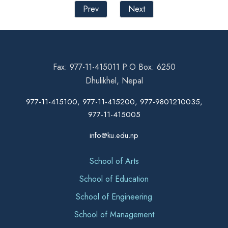
Prev
Next
Fax: 977-11-415011 P.O Box: 6250
Dhulikhel, Nepal
977-11-415100, 977-11-415200, 977-9801210035,
977-11-415005
info@ku.edu.np
School of Arts
School of Education
School of Engineering
School of Management