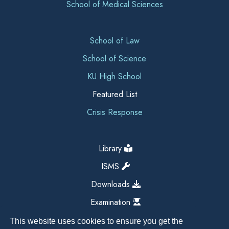
School of Medical Sciences
School of Law
School of Science
KU High School
Featured List
Crisis Response
Library
ISMS
Downloads
Examination
This website uses cookies to ensure you get the