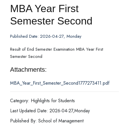
MBA Year First
Semester Second
Published Date: 2026-04-27, Monday
Result of End Semester Examination MBA Year First
Semester Second
Attachments:
MBA_Year_First_Semester_Second1777273411.pdf
Category: Highlights for Students
Last Updated Date: 2026-04-27,Monday
Published By: School of Management