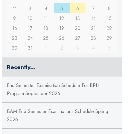
2
3
4
5
6
7
8
9
10
11
12
13
14
15
16
17
18
19
20
21
22
23
24
25
26
27
28
29
30
31
1
2
3
4
5
Recently...
End Semester Examination Schedule For BPH
Program September 2026
BAM End Semester Examinations Schedule Spring
2026