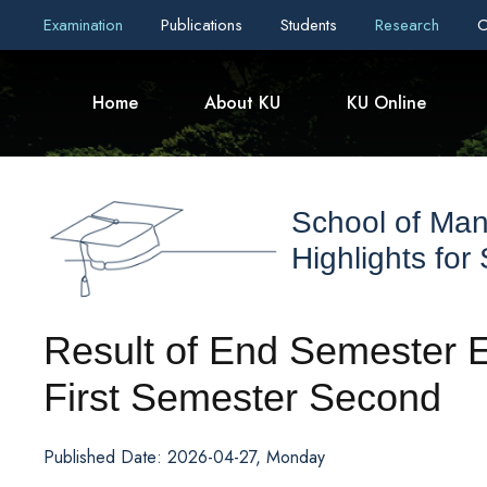
Examination
Publications
Students
Research
C
Home
About KU
KU Online
School of Ma
Highlights for
Result of End Semester 
First Semester Second
Published Date: 2026-04-27, Monday