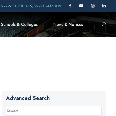
, 977-9801210035, 977-11-415005
Schools & Colleges
News & Notices
Advanced Search