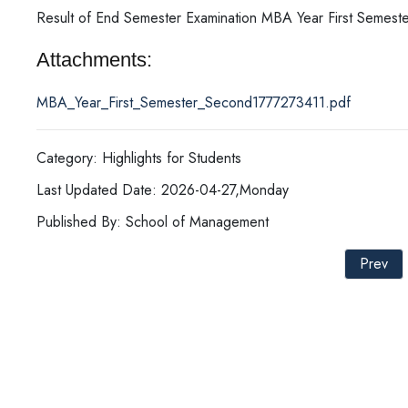
Result of End Semester Examination MBA Year First Semest
Attachments:
MBA_Year_First_Semester_Second1777273411.pdf
Category: Highlights for Students
Last Updated Date: 2026-04-27,Monday
Published By: School of Management
Prev