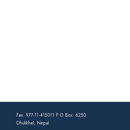
Fax: 977-11-415011 P.O Box: 6250
Dhulikhel, Nepal