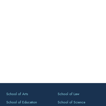
School of Arts
School of Law
School of Education
School of Science