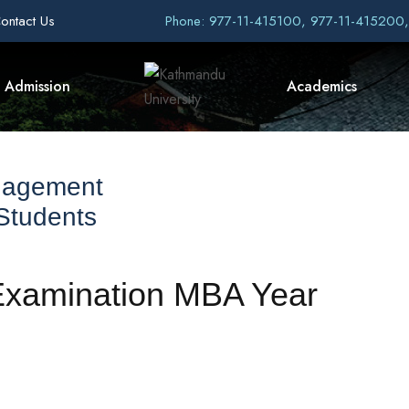
ontact Us
Phone: 977-11-415100, 977-11-415200
Admission
Academics
nagement
 Students
Examination MBA Year