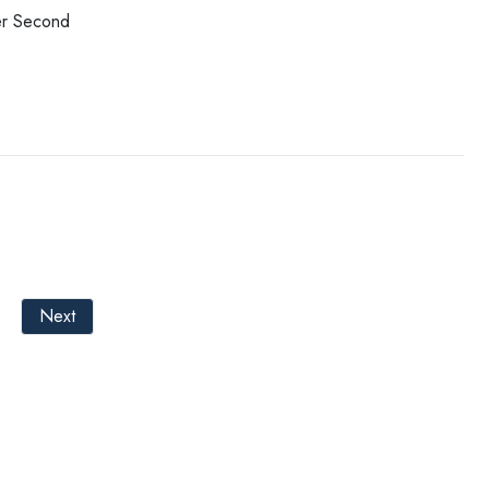
er Second
Next