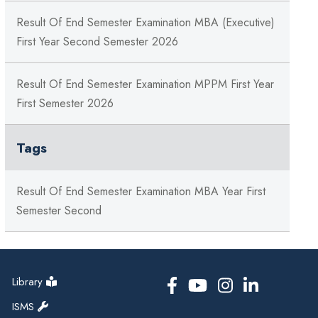
Result Of End Semester Examination MBA (Executive)
First Year Second Semester 2026
Result Of End Semester Examination MPPM First Year
First Semester 2026
Tags
Result Of End Semester Examination MBA Year First
Semester Second
Library
ISMS