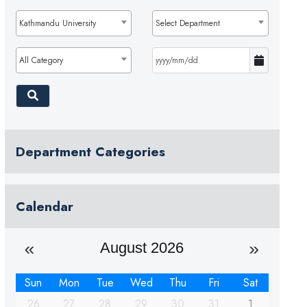
Kathmandu University
Select Department
All Category
Department Categories
Calendar
August 2026
Sun
Mon
Tue
Wed
Thu
Fri
Sat
26
27
28
29
30
31
1