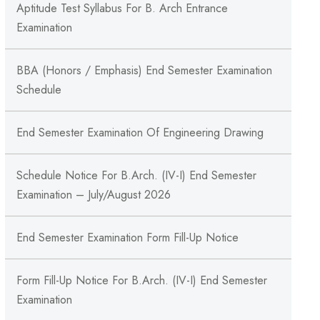
Aptitude Test Syllabus For B. Arch Entrance
Examination
BBA (Honors / Emphasis) End Semester Examination
Schedule
End Semester Examination Of Engineering Drawing
Schedule Notice For B.Arch. (IV-I) End Semester
Examination – July/August 2026
End Semester Examination Form Fill-Up Notice
Form Fill-Up Notice For B.Arch. (IV-I) End Semester
Examination