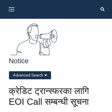
Notice
Advanced Search
क्रेडिट ट्रान्स्फरका लागि
EOI Call सम्बन्धी सूचना