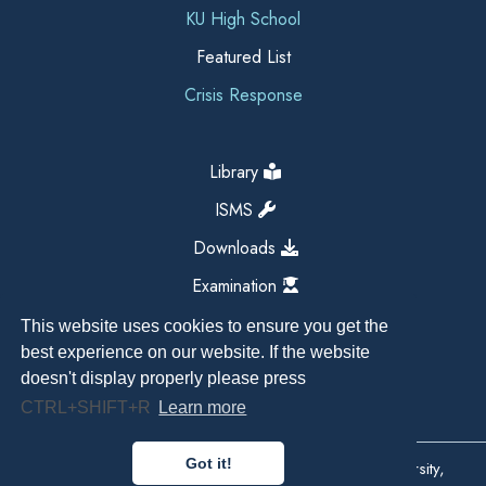
KU High School
Featured List
Crisis Response
Library
ISMS
Downloads
Examination
This website uses cookies to ensure you get the
best experience on our website. If the website
doesn't display properly please press
CTRL+SHIFT+R
Learn more
Got it!
Copyright All Right Reserved 2026, Kathmandu University,