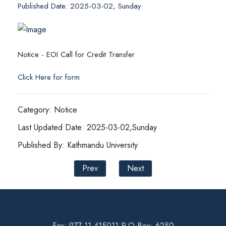
Published Date: 2025-03-02, Sunday
Notice - EOI Call for Credit Transfer
Click Here for form
Category: Notice
Last Updated Date: 2025-03-02,Sunday
Published By: Kathmandu University
Prev
Next
Fax: 977-11-415011 P.O Box: 6250