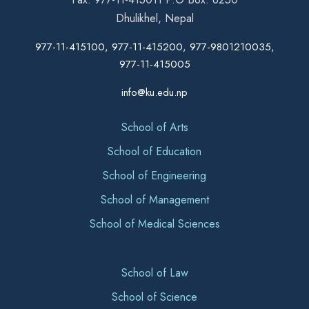
Dhulikhel, Nepal
977-11-415100, 977-11-415200, 977-9801210035,
977-11-415005
info@ku.edu.np
School of Arts
School of Education
School of Engineering
School of Management
School of Medical Sciences
School of Law
School of Science