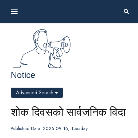
Notice
Advanced Search
शोक दिवसको सार्वजनिक विदा
Published Date: 2025-09-16, Tuesday