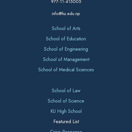
977-11-415005
info@ku.edu.np
School of Arts
School of Education
School of Engineering
School of Management
School of Medical Sciences
School of Law
School of Science
KU High School
Featured List
Crisis Response