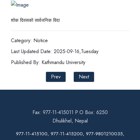
शोक दिवसको सार्वजनिक विदा
Category: Notice
Last Updated Date: 2025-09-16,Tuesday
Published By: Kathmandu University
Prev
Next
Fax: 977-11-415011 P.O Box: 6250
Dhulikhel, Nepal
977-11-415100, 977-11-415200, 977-9801210035,