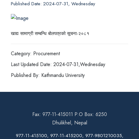
Published Date: 2024-07-31, Wednesday
खाद्य सामाग्री सम्बन्धि बोलपत्रको सूचना-२०८१
Category: Procurement
Last Updated Date: 2024-07-31,Wednesday
Published By: Kathmandu University
Fax: 977-11-415011 P.O Box: 6250
Dhulikhel, Nepal
977-11-415100, 977-11-415200, 977-9801210035,