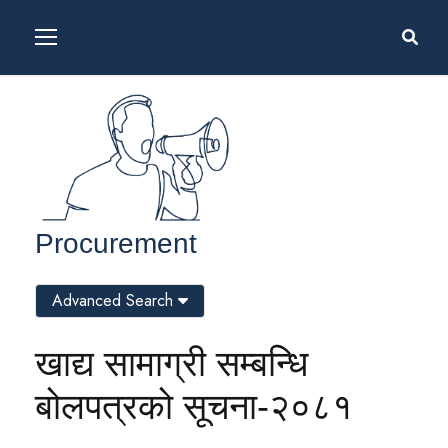
Procurement
Advanced Search
खाद्य सामाग्री सम्बन्धि
बोलपत्रको सूचना-२०८१