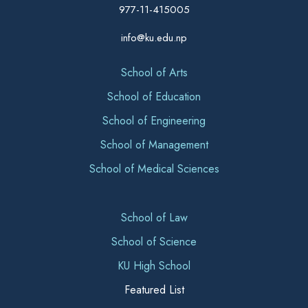
977-11-415005
info@ku.edu.np
School of Arts
School of Education
School of Engineering
School of Management
School of Medical Sciences
School of Law
School of Science
KU High School
Featured List