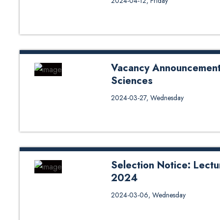
2024-04-12, Friday
Vacancy Announcement f
Sciences
Application Form Click Here
2024-03-27, Wednesday
Selection Notice: Lectu
2024
Selection Notice: Lecturer posi
2024-03-06, Wednesday