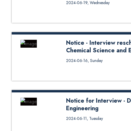
Written test syllabus contract le
2024-06-19, Wednesday
Notice - Interview resc
Chemical Science and E
Notice - Interview rescheduled 
2024-06-16, Sunday
Engineering)
Notice for Interview -
Engineering
Notice for Interview - Departme
2024-06-11, Tuesday