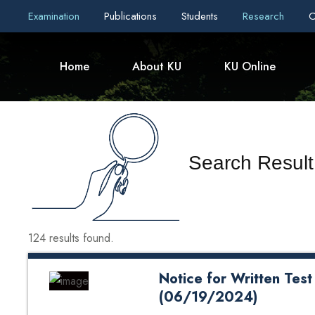
Examination
Publications
Students
Research
C
Home
About KU
KU Online
Search Result 
124 results found.
Notice for Written Test
(06/19/2024)