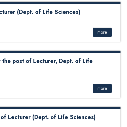
cturer (Dept. of Life Sciences)
Dept. of Life Sciences)
more
 the post of Lecturer, Dept. of Life
 of Lecturer, Dept. of Life Sciences
more
 of Lecturer (Dept. of Life Sciences)
rer (Dept of Life Sciences)