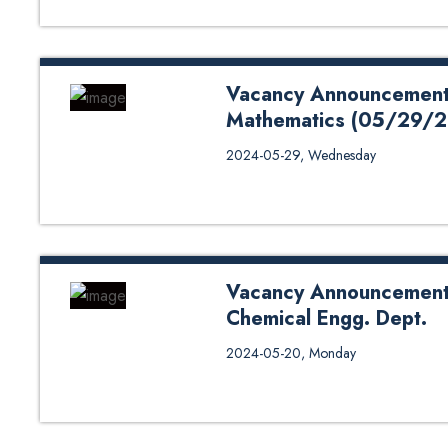
Vacancy Announcement f
Mathematics (05/29/
Application Form Click Her
2024-05-29, Wednesday
Vacancy Announcement f
Chemical Engg. Dept.
# Application Form Vacancy Anno
2024-05-20, Monday
Engg. Dept.