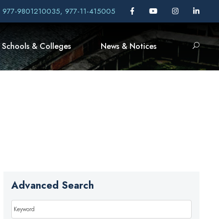
, 977-9801210035, 977-11-415005
Schools & Colleges
News & Notices
Advanced Search