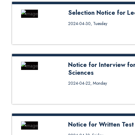
Selection Notice for Le
Selection Notice for Lecturers (
2024-04-30, Tuesday
Notice for Interview for
Sciences
Notice for Interview for the post
2024-04-22, Monday
Notice for Written Test
Notice for Written Test of Lectu