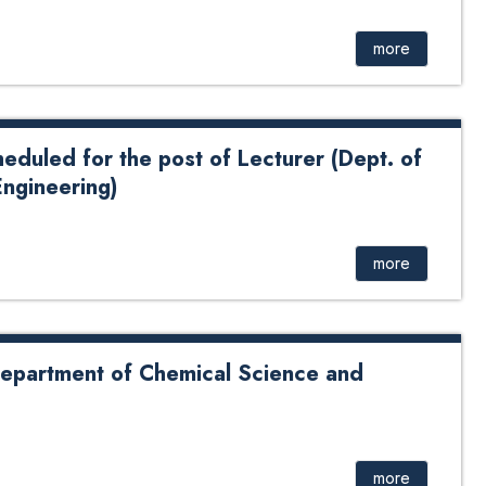
cturer
more
heduled for the post of Lecturer (Dept. of
ngineering)
for the post of Lecturer (Dept. of Chemical Science and
more
 Department of Chemical Science and
nt of Chemical Science and Engineering
more