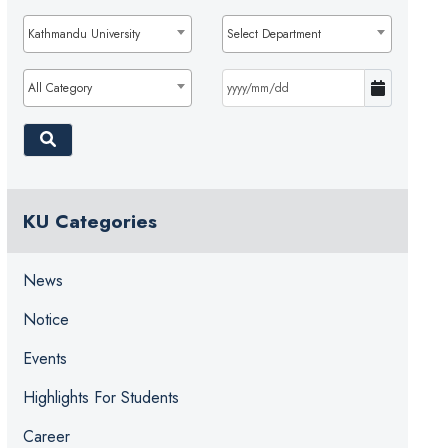
Kathmandu University
Select Department
All Category
KU Categories
News
Notice
Events
Highlights For Students
Career