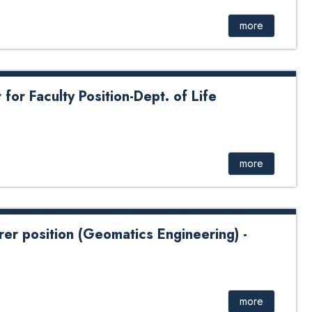
more
or Faculty Position-Dept. of Life
more
rer position (Geomatics Engineering) -
tion (Geomatics Engineering) - 2024
more