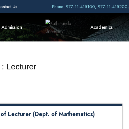
ontact Us
Phone: 977-11-415100, 977-11-415200
Admission
Academics
: Lecturer
 of Lecturer (Dept. of Mathematics)