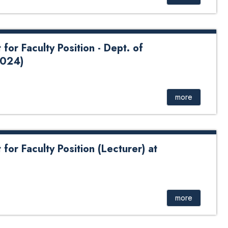
or Faculty Position - Dept. of
2024)
e
more
or Faculty Position (Lecturer) at
uncement for Faculty Position (Lecturer) at Chemical
more