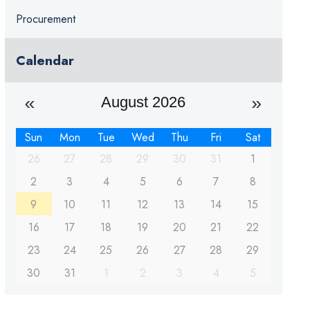
Procurement
Calendar
August 2026
Sun
Mon
Tue
Wed
Thu
Fri
Sat
26
27
28
29
30
31
1
2
3
4
5
6
7
8
9
10
11
12
13
14
15
16
17
18
19
20
21
22
23
24
25
26
27
28
29
30
31
1
2
3
4
5