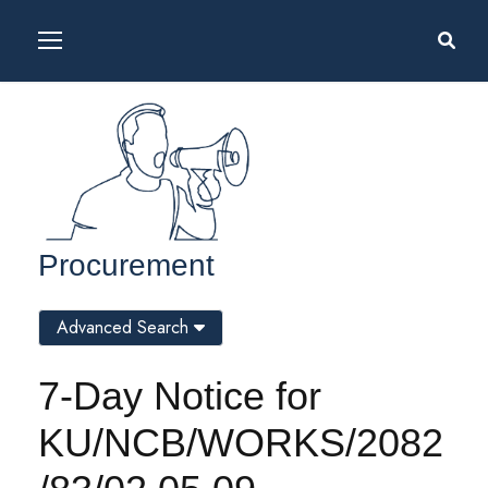
Procurement
Advanced Search
7-Day Notice for
KU/NCB/WORKS/2082