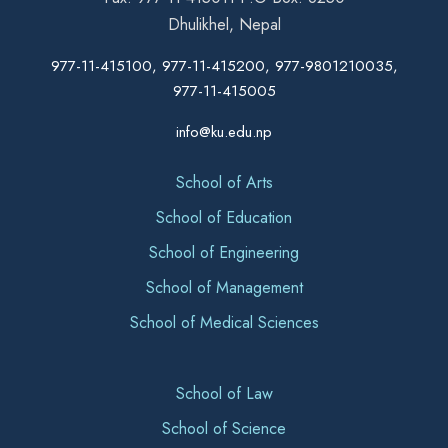
Dhulikhel, Nepal
977-11-415100, 977-11-415200, 977-9801210035,
977-11-415005
info@ku.edu.np
School of Arts
School of Education
School of Engineering
School of Management
School of Medical Sciences
School of Law
School of Science