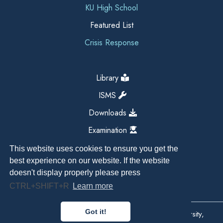
KU High School
Featured List
Crisis Response
Library
ISMS
Downloads
Examination
This website uses cookies to ensure you get the
best experience on our website. If the website
doesn't display properly please press
CTRL+SHIFT+R
Learn more
Got it!
Copyright All Right Reserved 2026, Kathmandu University,