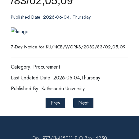
/83/02,05,09
Published Date: 2026-06-04, Thursday
7-Day Notice for KU/NCB/WORKS/2082/83/02,05,09
Category: Procurement
Last Updated Date: 2026-06-04,Thursday
Published By: Kathmandu University
Prev
Next
Fax: 977-11-415011 P.O Box: 6250