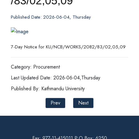
/83/02,05,09
Published Date: 2026-06-04, Thursday
7-Day Notice for KU/NCB/WORKS/2082/83/02,05,09
Category: Procurement
Last Updated Date: 2026-06-04,Thursday
Published By: Kathmandu University
Prev
Next
Fax: 977-11-415011 P.O Box: 6250