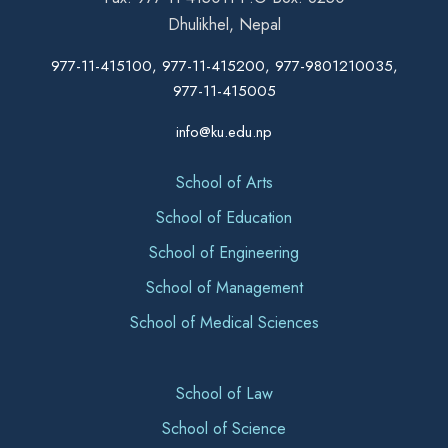
Dhulikhel, Nepal
977-11-415100, 977-11-415200, 977-9801210035,
977-11-415005
info@ku.edu.np
School of Arts
School of Education
School of Engineering
School of Management
School of Medical Sciences
School of Law
School of Science