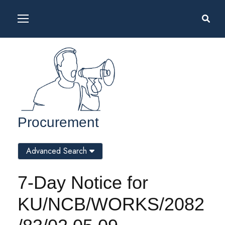
Procurement
Advanced Search
7-Day Notice for
KU/NCB/WORKS/2082