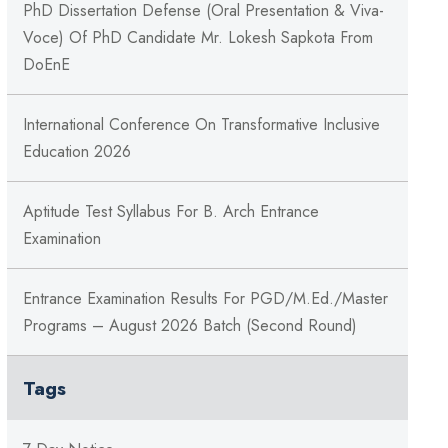
PhD Dissertation Defense (Oral Presentation & Viva-
Voce) Of PhD Candidate Mr. Lokesh Sapkota From
DoEnE
International Conference On Transformative Inclusive
Education 2026
Aptitude Test Syllabus For B. Arch Entrance
Examination
Entrance Examination Results For PGD/M.Ed./Master
Programs – August 2026 Batch (Second Round)
Tags