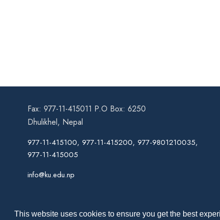
Fax: 977-11-415011 P.O Box: 6250
Dhulikhel, Nepal
977-11-415100, 977-11-415200, 977-9801210035,
977-11-415005
info@ku.edu.np
This website uses cookies to ensure you get the best experi