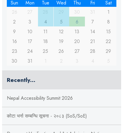
Sun
Mon
Tue
Wed
Thu
Fri
Sat
26
27
28
29
30
31
1
2
3
4
5
6
7
8
9
10
11
12
13
14
15
16
17
18
19
20
21
22
23
24
25
26
27
28
29
30
31
1
2
3
4
5
Recently...
Nepal Accessibility Summit 2026
कोटा भर्ना सम्बन्धि सूचना - २०८३ (SoS/SoE)