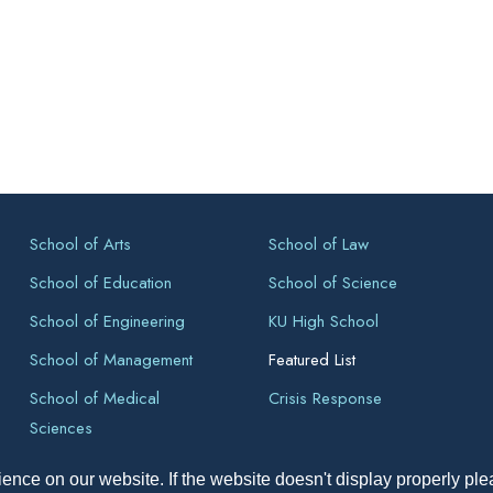
School of Arts
School of Law
School of Education
School of Science
School of Engineering
KU High School
School of Management
Featured List
School of Medical
Crisis Response
Sciences
ence on our website. If the website doesn't display properly pl