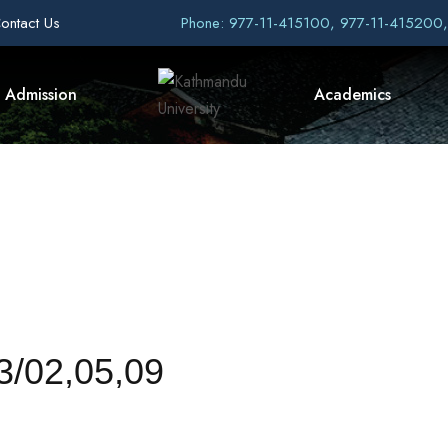
ontact Us
Phone: 977-11-415100, 977-11-415200
Admission
Academics
/02,05,09