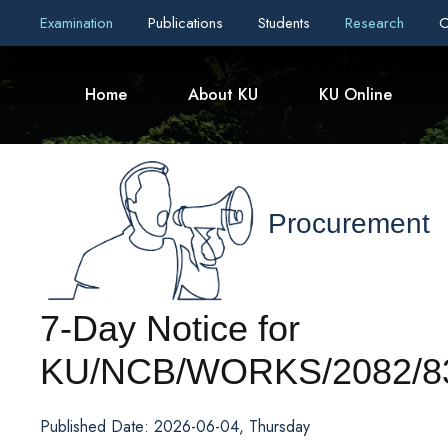
Examination
Publications
Students
Research
C
Home
About KU
KU Online
Procurement
7-Day Notice for
KU/NCB/WORKS/2082/83
Published Date: 2026-06-04, Thursday