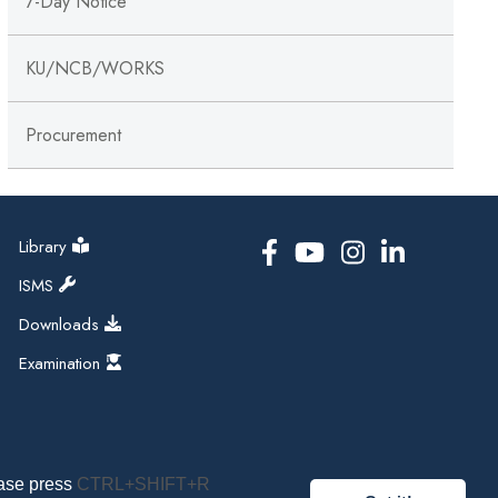
7-Day Notice
KU/NCB/WORKS
Procurement
Library
ISMS
Downloads
Examination
ease press
CTRL+SHIFT+R