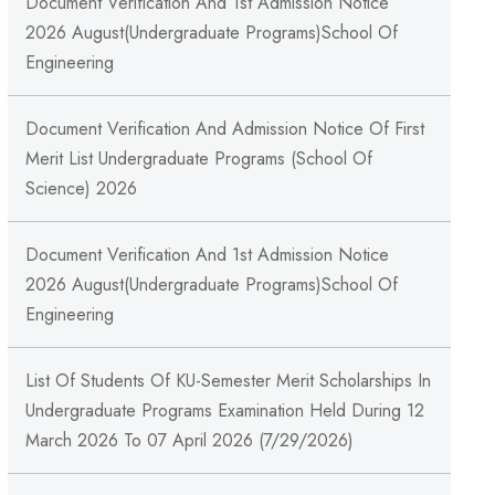
Document Verification And 1st Admission Notice
2026 August(Undergraduate Programs)School Of
Engineering
Document Verification And Admission Notice Of First
Merit List Undergraduate Programs (School Of
Science) 2026
Document Verification And 1st Admission Notice
2026 August(Undergraduate Programs)School Of
Engineering
List Of Students Of KU-Semester Merit Scholarships In
Undergraduate Programs Examination Held During 12
March 2026 To 07 April 2026 (7/29/2026)