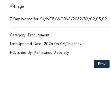
7-Day Notice for KU/NCB/WORKS/2082/83/02,05,09
Category: Procurement
Last Updated Date: 2026-06-04,Thursday
Published By: Kathmandu University
Prev