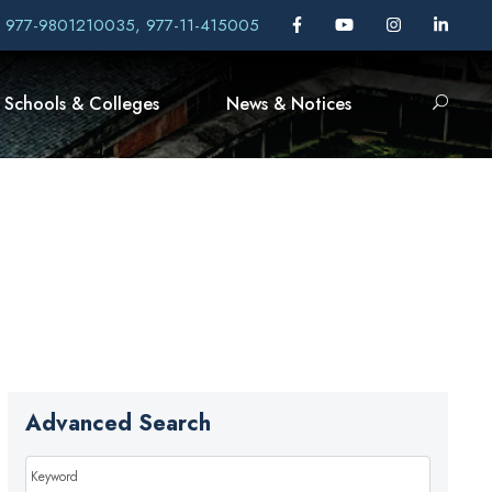
, 977-9801210035, 977-11-415005
Schools & Colleges
News & Notices
Advanced Search