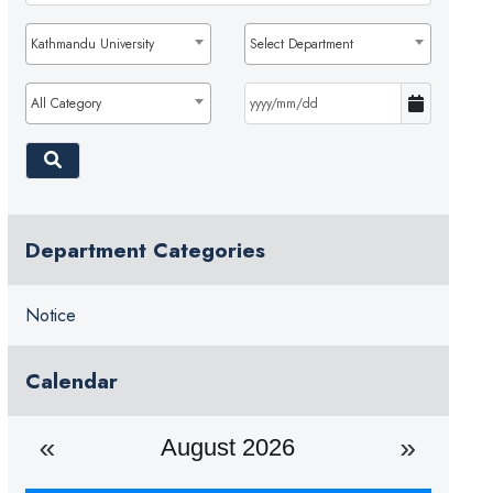
Kathmandu University
Select Department
All Category
Department Categories
Notice
Calendar
August 2026