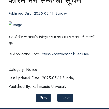
फारम भर्ने सम्बन्धी सूचना
Published Date: 2025-05-11, Sunday
३० औं दीक्षान्त समारोह (दोस्रो चरण) को आवेदन फारम भर्ने सम्बन्धी
सूचना
# Application Form:
https://convocation.ku.edu.np/
Category: Notice
Last Updated Date: 2025-05-11,Sunday
Published By: Kathmandu University
Prev
Next