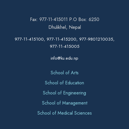
Fax: 977-11-415011 P.O Box: 6250
Dhulikhel, Nepal
977-11-415100, 977-11-415200, 977-9801210035,
977-11-415005
info@ku.edu.np
School of Arts
School of Education
School of Engineering
School of Management
School of Medical Sciences