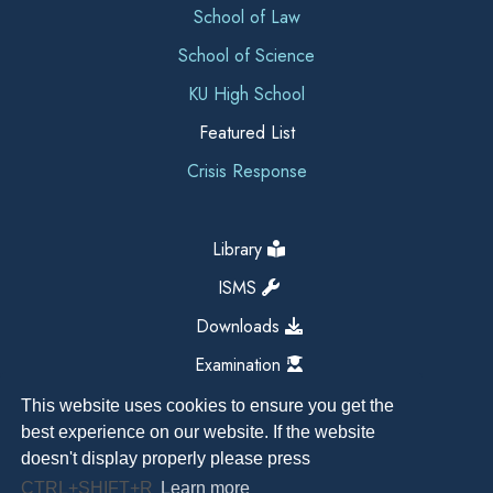
School of Law
School of Science
KU High School
Featured List
Crisis Response
Library
ISMS
Downloads
Examination
This website uses cookies to ensure you get the
best experience on our website. If the website
doesn't display properly please press
CTRL+SHIFT+R
Learn more