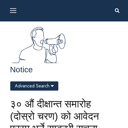
Notice
Advanced Search
३० औं दीक्षान्त समारोह
(दोस्रो चरण) को आवेदन