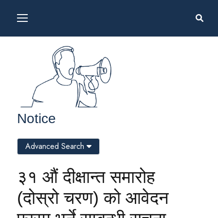
Notice
Advanced Search
३१ औं दीक्षान्त समारोह
(दोस्रो चरण) को आवेदन