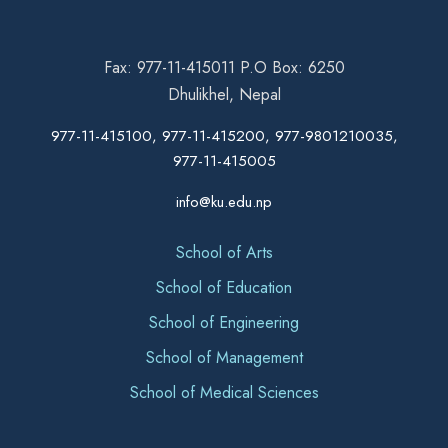
Fax: 977-11-415011 P.O Box: 6250
Dhulikhel, Nepal
977-11-415100, 977-11-415200, 977-9801210035,
977-11-415005
info@ku.edu.np
School of Arts
School of Education
School of Engineering
School of Management
School of Medical Sciences