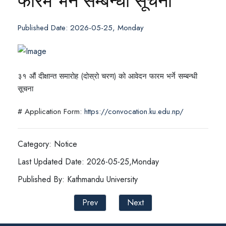
फारम भर्ने सम्बन्धी सूचना
Published Date: 2026-05-25, Monday
३१ औं दीक्षान्त समारोह (दोस्रो चरण) को आवेदन फारम भर्ने सम्बन्धी
सूचना
# Application Form:
https://convocation.ku.edu.np/
Category: Notice
Last Updated Date: 2026-05-25,Monday
Published By: Kathmandu University
Prev
Next