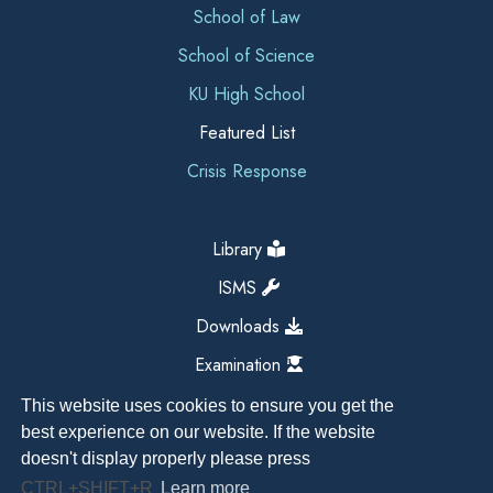
School of Law
School of Science
KU High School
Featured List
Crisis Response
Library
ISMS
Downloads
Examination
This website uses cookies to ensure you get the
best experience on our website. If the website
doesn't display properly please press
CTRL+SHIFT+R
Learn more