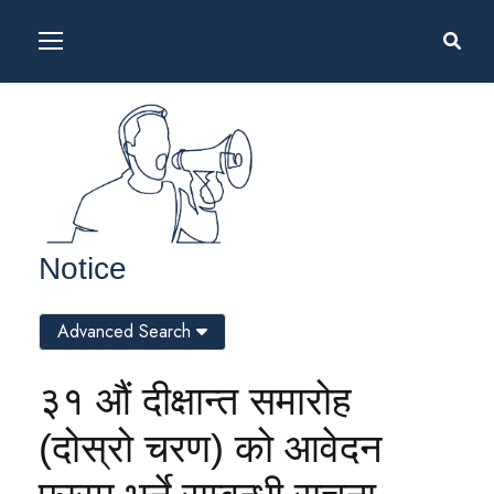
Notice
Advanced Search
३१ औं दीक्षान्त समारोह
(दोस्रो चरण) को आवेदन