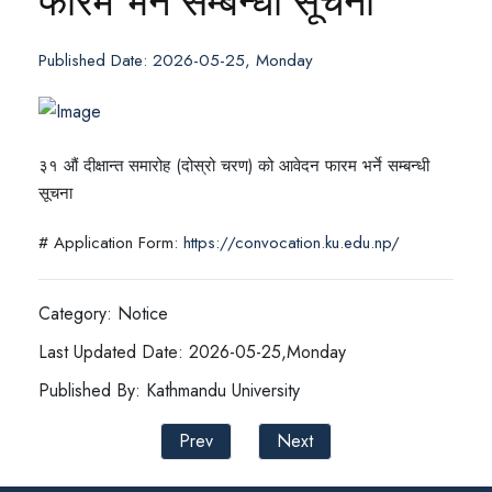
फारम भर्ने सम्बन्धी सूचना
Published Date: 2026-05-25, Monday
३१ औं दीक्षान्त समारोह (दोस्रो चरण) को आवेदन फारम भर्ने सम्बन्धी
सूचना
# Application Form:
https://convocation.ku.edu.np/
Category: Notice
Last Updated Date: 2026-05-25,Monday
Published By: Kathmandu University
Prev
Next