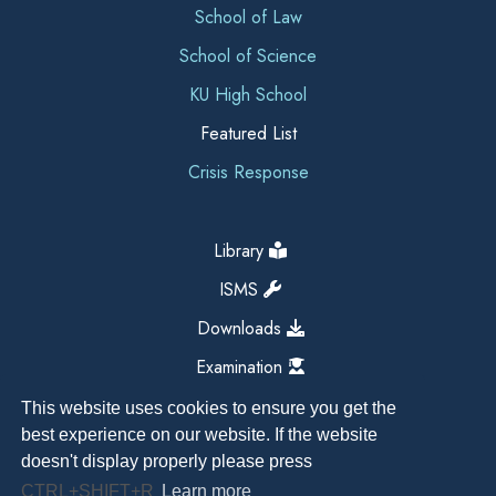
School of Law
School of Science
KU High School
Featured List
Crisis Response
Library
ISMS
Downloads
Examination
This website uses cookies to ensure you get the
best experience on our website. If the website
doesn't display properly please press
CTRL+SHIFT+R
Learn more