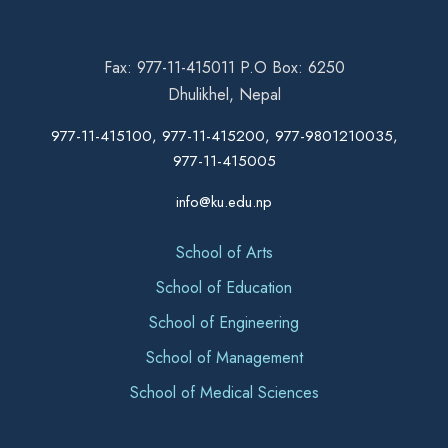
Fax: 977-11-415011 P.O Box: 6250
Dhulikhel, Nepal
977-11-415100, 977-11-415200, 977-9801210035,
977-11-415005
info@ku.edu.np
School of Arts
School of Education
School of Engineering
School of Management
School of Medical Sciences