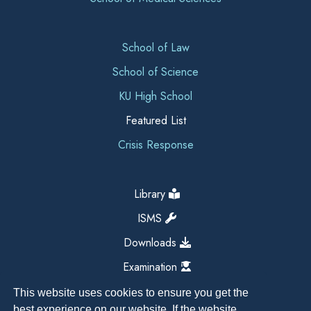
School of Law
School of Science
KU High School
Featured List
Crisis Response
Library
ISMS
Downloads
Examination
This website uses cookies to ensure you get the
best experience on our website. If the website