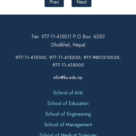
Prev
Next
Fax: 977-11-415011 P.O Box: 6250
Dhulikhel, Nepal
977-11-415100, 977-11-415200, 977-9801210035,
977-11-415005
info@ku.edu.np
School of Arts
School of Education
School of Engineering
School of Management
School of Medical Sciences