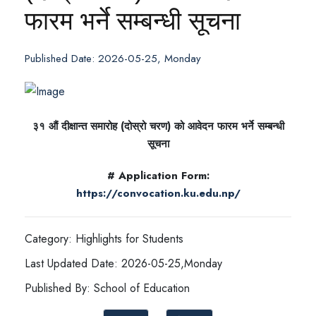
फारम भर्ने सम्बन्धी सूचना
Published Date: 2026-05-25, Monday
३१ औं दीक्षान्त समारोह (दोस्रो चरण) को आवेदन फारम भर्ने सम्बन्धी
सूचना
# Application Form:
https://convocation.ku.edu.np/
Category: Highlights for Students
Last Updated Date: 2026-05-25,Monday
Published By: School of Education