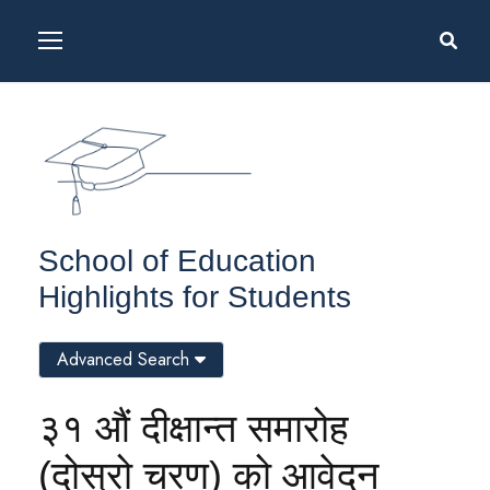
School of Education
Highlights for Students
Advanced Search
३१ औं दीक्षान्त समारोह
(दोस्रो चरण) को आवेदन