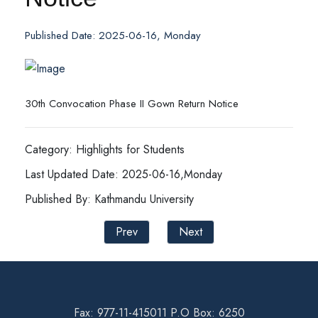
Published Date: 2025-06-16, Monday
30th Convocation Phase II Gown Return Notice
Category: Highlights for Students
Last Updated Date: 2025-06-16,Monday
Published By: Kathmandu University
Prev
Next
Fax: 977-11-415011 P.O Box: 6250