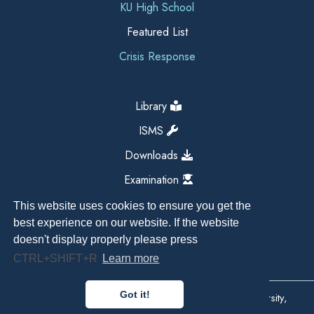
KU High School
Featured List
Crisis Response
Library
ISMS
Downloads
Examination
This website uses cookies to ensure you get the
best experience on our website. If the website
doesn't display properly please press
CTRL+SHIFT+R
Learn more
Got it!
Copyright All Right Reserved 2026, Kathmandu University,