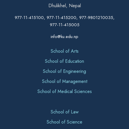
Dhulikhel, Nepal
977-11-415100, 977-11-415200, 977-9801210035,
977-11-415005
info@ku.edu.np
School of Arts
School of Education
School of Engineering
School of Management
School of Medical Sciences
School of Law
School of Science