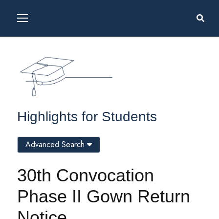
Highlights for Students
Advanced Search
30th Convocation
Phase II Gown Return
Notice