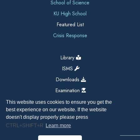
School of Science
KU High School
Featured List
Crisis Response
Library
ISMS
Downloads
Examination
This website uses cookies to ensure you get the
best experience on our website. If the website
doesn't display properly please press
CTRL+SHIFT+R
Learn more