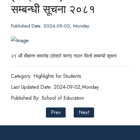
सम्बन्धी सूचना २०८१
Published Date: 2024-09-02, Monday
२९ औं दीक्षान्त समारोह (दोस्रो चरण) गाउन फिर्ता सम्बन्धी सूचना
Category: Highlights for Students
Last Updated Date: 2024-09-02,Monday
Published By: School of Education
Prev
Next