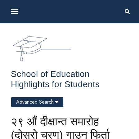
School of Education
Highlights for Students
Advanced Search
२९ औं दीक्षान्त समारोह
(दोस्रो चरण) गाउन फिर्ता