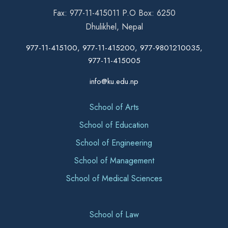
Fax: 977-11-415011 P.O Box: 6250
Dhulikhel, Nepal
977-11-415100, 977-11-415200, 977-9801210035,
977-11-415005
info@ku.edu.np
School of Arts
School of Education
School of Engineering
School of Management
School of Medical Sciences
School of Law