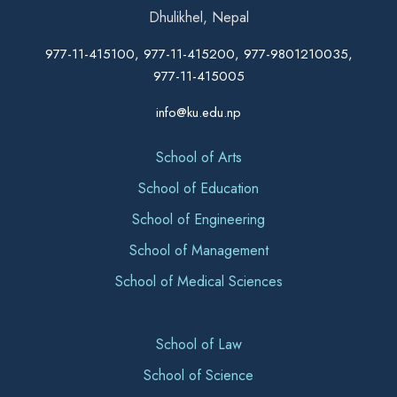
Dhulikhel, Nepal
977-11-415100, 977-11-415200, 977-9801210035,
977-11-415005
info@ku.edu.np
School of Arts
School of Education
School of Engineering
School of Management
School of Medical Sciences
School of Law
School of Science