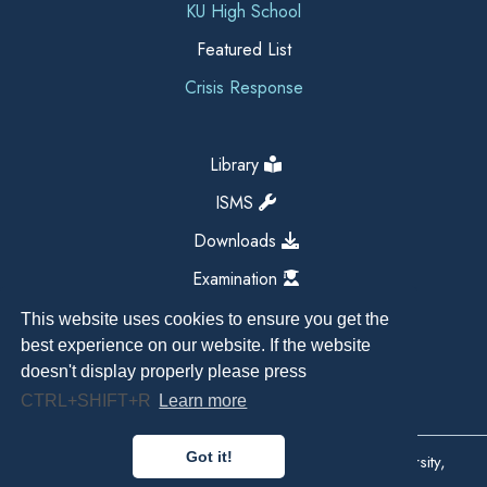
KU High School
Featured List
Crisis Response
Library
ISMS
Downloads
Examination
This website uses cookies to ensure you get the
best experience on our website. If the website
doesn't display properly please press
CTRL+SHIFT+R
Learn more
Got it!
Copyright All Right Reserved 2026, Kathmandu University,