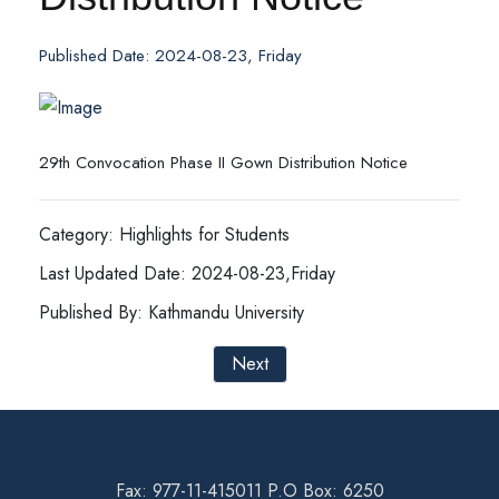
Published Date: 2024-08-23, Friday
29th Convocation Phase II Gown Distribution Notice
Category: Highlights for Students
Last Updated Date: 2024-08-23,Friday
Published By: Kathmandu University
Next
Fax: 977-11-415011 P.O Box: 6250