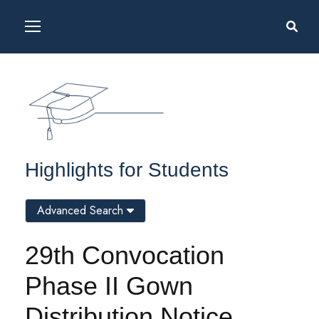
Highlights for Students
Advanced Search
29th Convocation
Phase II Gown
Distribution Notice