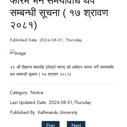
फारम भर्ने समयावधि थप
सम्बन्धी सूचना ( १७ श्रावण
२०८१)
Published Date: 2024-08-01, Thursday
२९ औं दीक्षान्त समारोह (दोस्रो चरण) को आवेदन फारम भर्ने समयावधि
थप सम्बन्धी सूचना ( १७ श्रावण २०८१)
Category: Notice
Last Updated Date: 2024-08-01,Thursday
Published By: Kathmandu University
Prev
Next