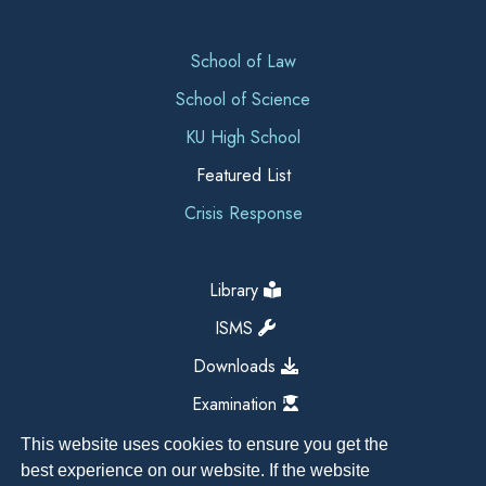
School of Law
School of Science
KU High School
Featured List
Crisis Response
Library
ISMS
Downloads
Examination
This website uses cookies to ensure you get the
best experience on our website. If the website