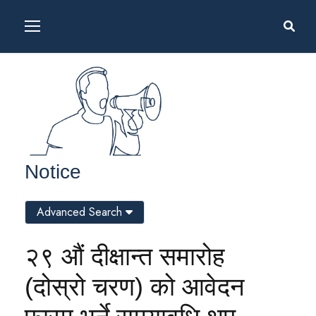
Notice
Advanced Search
२९ औं दीक्षान्त समारोह
(दोस्रो चरण) को आवेदन