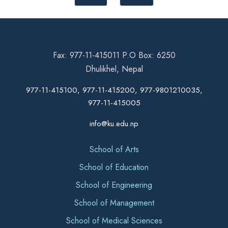
Fax: 977-11-415011 P.O Box: 6250
Dhulikhel, Nepal
977-11-415100, 977-11-415200, 977-9801210035,
977-11-415005
info@ku.edu.np
School of Arts
School of Education
School of Engineering
School of Management
School of Medical Sciences