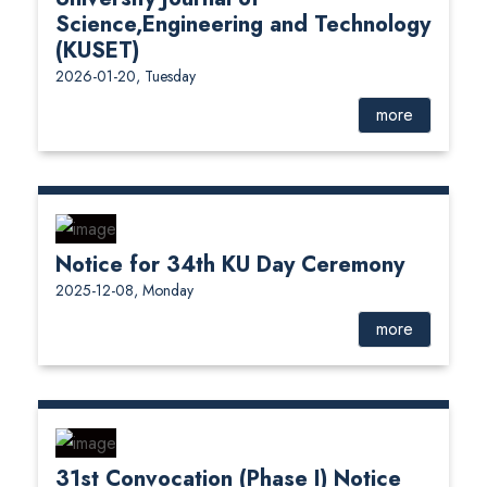
Science,Engineering and Technology
(KUSET)
2026-01-20, Tuesday
more
Notice for 34th KU Day Ceremony
2025-12-08, Monday
more
31st Convocation (Phase I) Notice