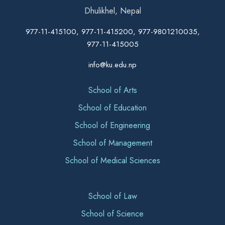
Dhulikhel, Nepal
977-11-415100, 977-11-415200, 977-9801210035,
977-11-415005
info@ku.edu.np
School of Arts
School of Education
School of Engineering
School of Management
School of Medical Sciences
School of Law
School of Science