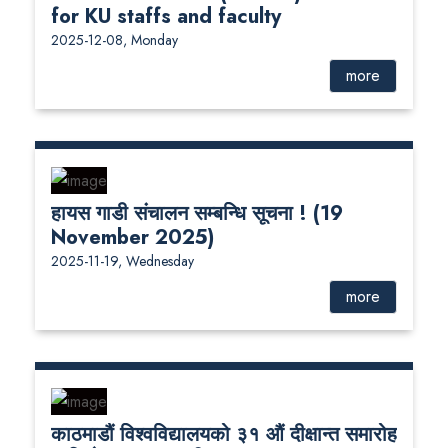
for KU staffs and faculty
2025-12-08, Monday
more
हायस गाडी संचालन सम्बन्धि सूचना ! (19
November 2025)
2025-11-19, Wednesday
more
काठमाडौं विश्वविद्यालयको ३१ औं दीक्षान्त समारोह