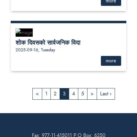
more
शोक दिवसको सार्वजनिक विदा
2025-09-16, Tuesday
more
<
1
2
3
4
5
>
Last ›
Fax: 977-11-415011 P.O Box: 6250