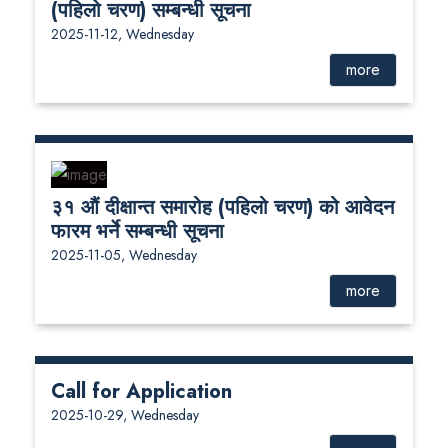
(पहिलो चरण) सम्बन्धी सूचना
2025-11-12, Wednesday
more
३१ औं दीक्षान्त समारोह (पहिलो चरण) को आवेदन
फारम भर्ने सम्बन्धी सूचना
2025-11-05, Wednesday
more
Call for Application
2025-10-29, Wednesday