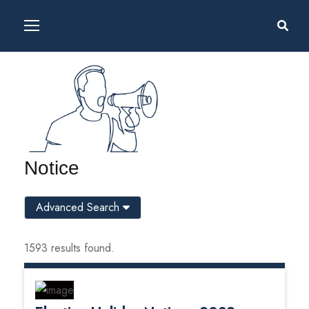
Notice
Advanced Search
1593 results found.