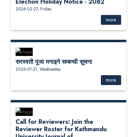
Election Holiday Notice - 2082
2026-02-27, Friday
more
सरस्वती पूजा मनाइने सम्बन्धी सूचना
2026-01-21, Wednesday
more
Call for Reviewers: Join the
Reviewer Roster for Kathmandu
University Journal of