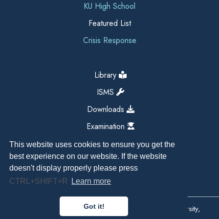
KU High School
Featured List
Crisis Response
Library
ISMS
Downloads
Examination
This website uses cookies to ensure you get the
best experience on our website. If the website
doesn't display properly please press
CTRL+SHIFT+R
Learn more
Got it!
Copyright All Right Reserved 2026, Kathmandu University,