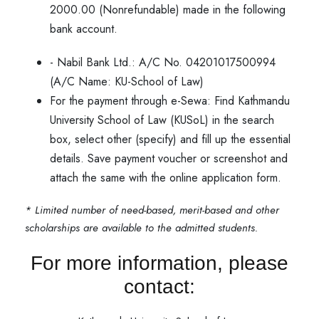
2000.00 (Nonrefundable) made in the following
bank account.
- Nabil Bank Ltd.: A/C No. 04201017500994
(A/C Name: KU-School of Law)
For the payment through e-Sewa: Find Kathmandu
University School of Law (KUSoL) in the search
box, select other (specify) and fill up the essential
details. Save payment voucher or screenshot and
attach the same with the online application form.
* Limited number of need-based, merit-based and other
scholarships are available to the admitted students.
For more information, please
contact: