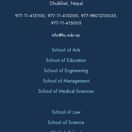
Dhulikhel, Nepal
977-11-415100, 977-11-415200, 977-9801210035,
977-11-415005
info@ku.edu.np
School of Arts
School of Education
School of Engineering
School of Management
School of Medical Sciences
School of Law
School of Science