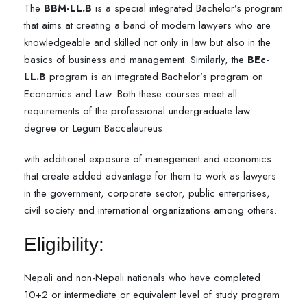
The
BBM-LL.B
is a special integrated Bachelor’s program
that aims at creating a band of modern lawyers who are
knowledgeable and skilled not only in law but also in the
basics of business and management. Similarly, the
BEc-
LL.B
program is an integrated Bachelor’s program on
Economics and Law. Both these courses meet all
requirements of the professional undergraduate law
degree or Legum Baccalaureus
with additional exposure of management and economics
that create added advantage for them to work as lawyers
in the government, corporate sector, public enterprises,
civil society and international organizations among others.
Eligibility:
Nepali and non-Nepali nationals who have completed
10+2 or intermediate or equivalent level of study program