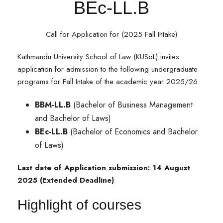
BEc-LL.B
Call for Application for (2025 Fall Intake)
Kathmandu University School of Law (KUSoL) invites
application for admission to the following undergraduate
programs for Fall Intake of the academic year 2025/26.
BBM-LL.B
(Bachelor of Business Management
and Bachelor of Laws)
BEc-LL.B
(Bachelor of Economics and Bachelor
of Laws)
Last date of Application submission: 14 August
2025 (Extended Deadline)
Highlight of courses