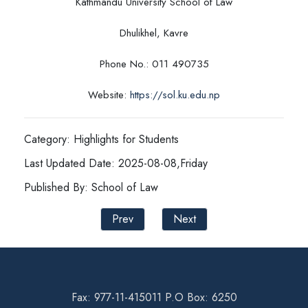
Kathmandu University School of Law
Dhulikhel, Kavre
Phone No.: 011 490735
Website:
https://sol.ku.edu.np
Category: Highlights for Students
Last Updated Date: 2025-08-08,Friday
Published By: School of Law
Prev
Next
Fax: 977-11-415011 P.O Box: 6250