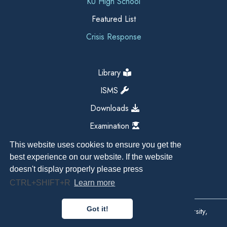
KU High School
Featured List
Crisis Response
Library
ISMS
Downloads
Examination
This website uses cookies to ensure you get the
best experience on our website. If the website
doesn't display properly please press
CTRL+SHIFT+R
Learn more
Got it!
Copyright All Right Reserved 2026, Kathmandu University,
Dhulikhel, Nepal