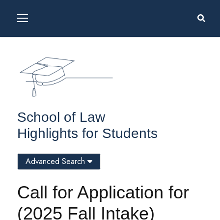
School of Law
Highlights for Students
Advanced Search
Call for Application for
(2025 Fall Intake)