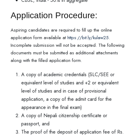
CBSE, India:- 50% in aggregate
Application Procedure:
Aspiring candidates are required to fill up the online
application form available at
https://bit.ly/kulaw25
.
Incomplete submission will not be accepted. The following
documents must be submitted as additional attachments
along with the filled application form.
A copy of academic credentials (SLC/SEE or
equivalent level of studies and +2 or equivalent
level of studies and in case of provisional
application, a copy of the admit card for the
appearance in the final exam)
A copy of Nepali citizenship certificate or
passport, and
The proof of the deposit of application fee of Rs.