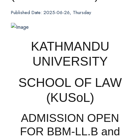
Published Date: 2025-06-26, Thursday
KATHMANDU
UNIVERSITY
SCHOOL OF LAW
(KUSoL)
ADMISSION OPEN
FOR BBM-LL.B and