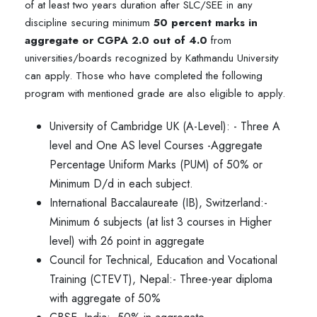
of at least two years duration after SLC/SEE in any
discipline securing minimum
50 percent marks in
aggregate or CGPA 2.0 out of 4.0
from
universities/boards recognized by Kathmandu University
can apply. Those who have completed the following
program with mentioned grade are also eligible to apply.
University of Cambridge UK (A-Level): - Three A
level and One AS level Courses -Aggregate
Percentage Uniform Marks (PUM) of 50% or
Minimum D/d in each subject.
International Baccalaureate (IB), Switzerland:-
Minimum 6 subjects (at list 3 courses in Higher
level) with 26 point in aggregate
Council for Technical, Education and Vocational
Training (CTEVT), Nepal:- Three-year diploma
with aggregate of 50%