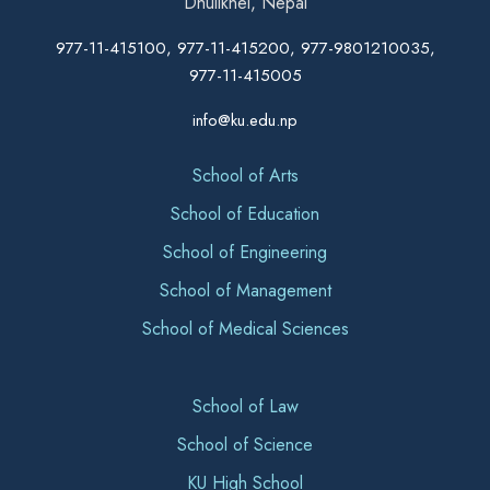
Dhulikhel, Nepal
977-11-415100, 977-11-415200, 977-9801210035,
977-11-415005
info@ku.edu.np
School of Arts
School of Education
School of Engineering
School of Management
School of Medical Sciences
School of Law
School of Science
KU High School