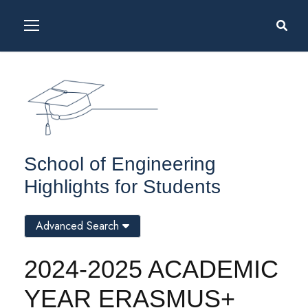
School of Engineering
Highlights for Students
Advanced Search
2024-2025 ACADEMIC
YEAR ERASMUS+