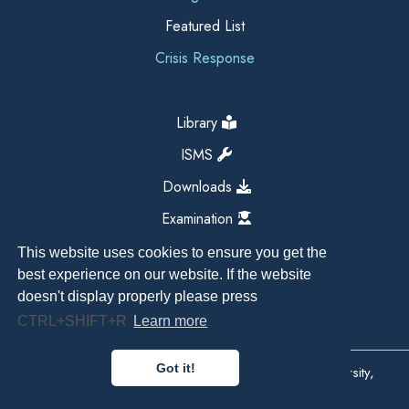
Featured List
Crisis Response
Library
ISMS
Downloads
Examination
This website uses cookies to ensure you get the
best experience on our website. If the website
doesn't display properly please press
CTRL+SHIFT+R
Learn more
Got it!
Copyright All Right Reserved 2026, Kathmandu University,
Dhulikhel, Nepal