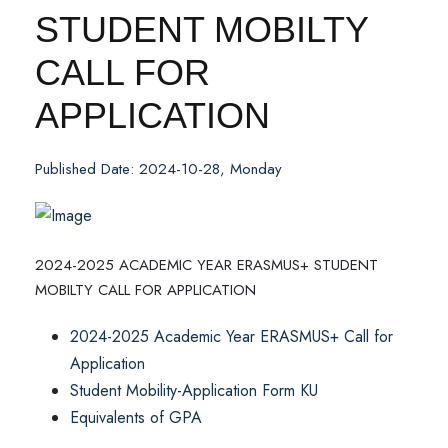
STUDENT MOBILTY
CALL FOR
APPLICATION
Published Date: 2024-10-28, Monday
2024-2025 ACADEMIC YEAR ERASMUS+ STUDENT
MOBILTY CALL FOR APPLICATION
2024-2025 Academic Year ERASMUS+ Call for
Application
Student Mobility-Application Form KU
Equivalents of GPA