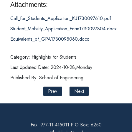
Attachments:
Call_for_Students_Application_KU1730097610.pdf
Student_Mobility_Application_Form1730097804.docx
Equivalents_of_GPA1730098060.docx
Category: Highlights for Students
Last Updated Date: 2024-10-28,Monday
Published By: School of Engineering
Prev
Next
Fax: 977-11-415011 P.O Box: 6250