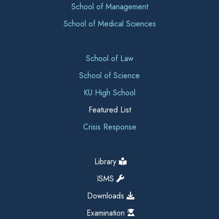
School of Management
School of Medical Sciences
School of Law
School of Science
KU High School
Featured List
Crisis Response
Library
ISMS
Downloads
Examination