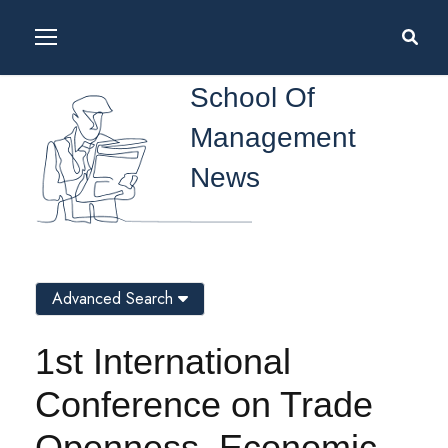
School Of
Management
News
Advanced Search
1st International
Conference on Trade
Openness, Economic