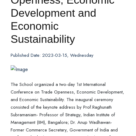
Development and
Economic
Sustainability
Published Date: 2023-03-15, Wednesday
The School organized a two-day 1st International
Conference on Trade Openness, Economic Development,
and Economic Sustainability. The inaugural ceremony
consisted of the keynote address by Prof.Raghunath
Subramaniam- Professor of Strategy, Indian Institute of
Management (IIM), Bangalore; Dr. Anup Wadhawan-
Former Commerce Secretary, Government of India and