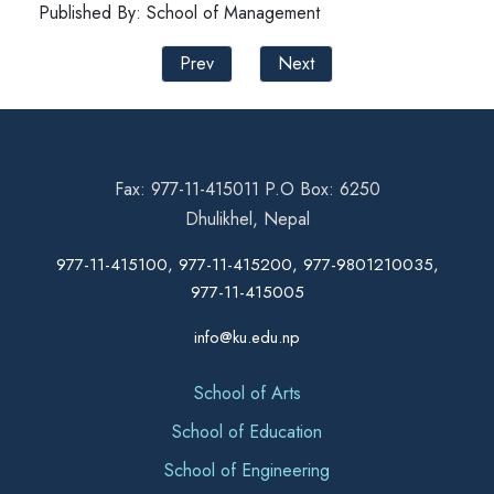
Published By: School of Management
Prev
Next
Fax: 977-11-415011 P.O Box: 6250
Dhulikhel, Nepal
977-11-415100, 977-11-415200, 977-9801210035,
977-11-415005
info@ku.edu.np
School of Arts
School of Education
School of Engineering