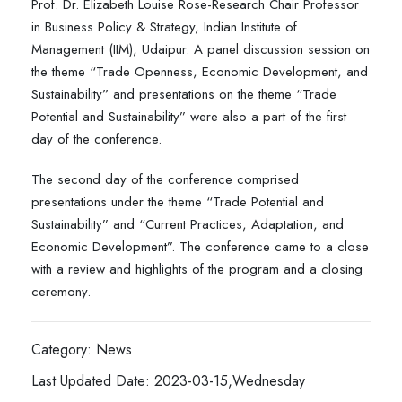
Prof. Dr. Elizabeth Louise Rose-Research Chair Professor
in Business Policy & Strategy, Indian Institute of
Management (IIM), Udaipur. A panel discussion session on
the theme “Trade Openness, Economic Development, and
Sustainability” and presentations on the theme “Trade
Potential and Sustainability” were also a part of the first
day of the conference.
The second day of the conference comprised
presentations under the theme “Trade Potential and
Sustainability” and “Current Practices, Adaptation, and
Economic Development”. The conference came to a close
with a review and highlights of the program and a closing
ceremony.
Category: News
Last Updated Date: 2023-03-15,Wednesday