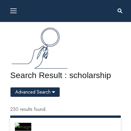
Search Result : scholarship
Advanced Search
230 results found.