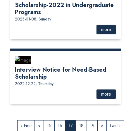
Scholarship-2022 in Undergraduate
Programs
2023-01-08, Sunday
more
Interview Notice for Need-Based
Scholarship
2022-12-22, Thursday
more
‹ First
<
15
16
17
18
19
>
Last ›