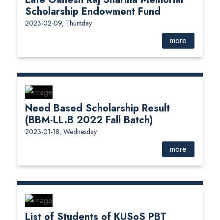
Scholarship Endowment Fund
2023-02-09, Thursday
more
Need Based Scholarship Result
(BBM-LL.B 2022 Fall Batch)
2023-01-18, Wednesday
more
List of Students of KUSoS PBT