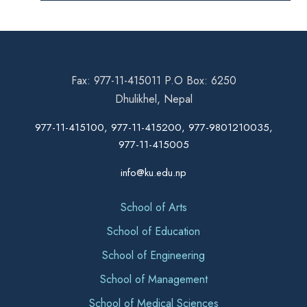
Fax: 977-11-415011 P.O Box: 6250
Dhulikhel, Nepal
977-11-415100, 977-11-415200, 977-9801210035,
977-11-415005
info@ku.edu.np
School of Arts
School of Education
School of Engineering
School of Management
School of Medical Sciences