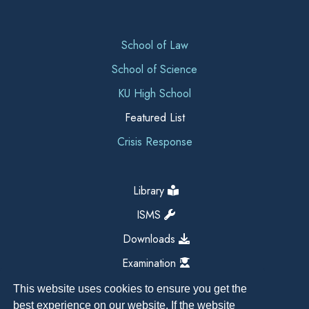
School of Law
School of Science
KU High School
Featured List
Crisis Response
Library
ISMS
Downloads
Examination
This website uses cookies to ensure you get the
best experience on our website. If the website