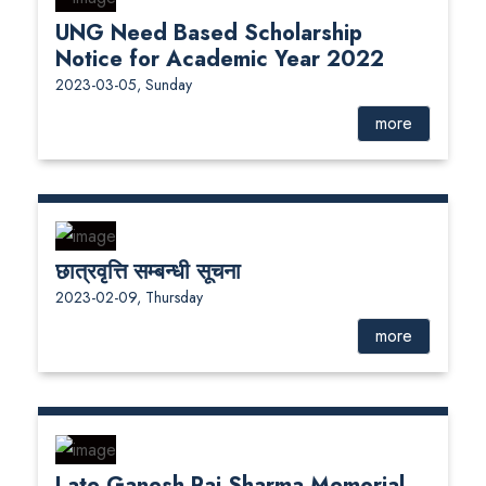
UNG Need Based Scholarship
Notice for Academic Year 2022
2023-03-05, Sunday
more
छात्रवृत्ति सम्बन्धी सूचना
2023-02-09, Thursday
more
Late Ganesh Raj Sharma Memorial