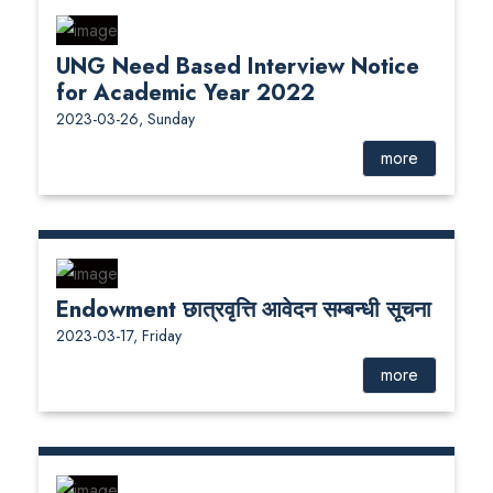
UNG Need Based Interview Notice
for Academic Year 2022
2023-03-26, Sunday
more
Endowment छात्रवृत्ति आवेदन सम्बन्धी सूचना
2023-03-17, Friday
more