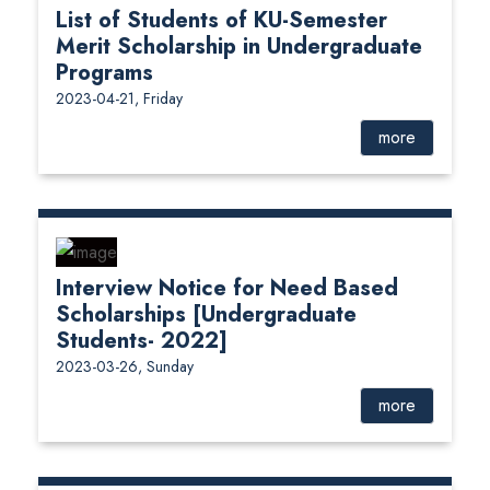
List of Students of KU-Semester
Merit Scholarship in Undergraduate
Programs
2023-04-21, Friday
more
Interview Notice for Need Based
Scholarships [Undergraduate
Students- 2022]
2023-03-26, Sunday
more