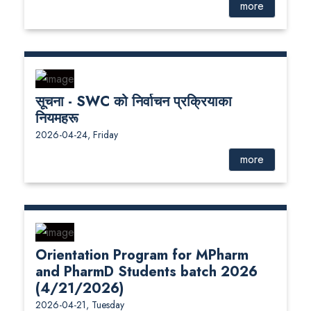
more
सूचना - SWC को निर्वाचन प्रक्रियाका
नियमहरू
2026-04-24, Friday
more
Orientation Program for MPharm
and PharmD Students batch 2026
(4/21/2026)
2026-04-21, Tuesday