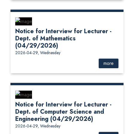
Notice for Interview for Lecturer -
Dept. of Mathematics
(04/29/2026)
2026-04-29, Wednesday
more
Notice for Interview for Lecturer -
Dept. of Computer Science and
Engineering (04/29/2026)
2026-04-29, Wednesday