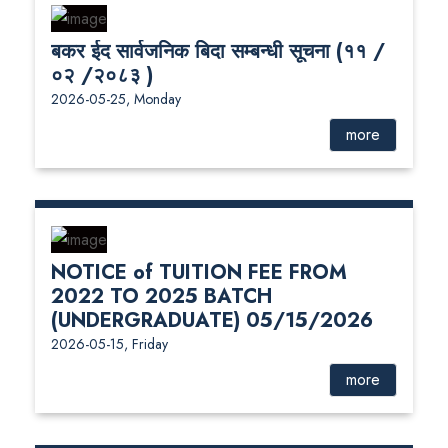
बकर ईद सार्वजनिक बिदा सम्बन्धी सूचना (११ /
०२ /२०८३ )
2026-05-25, Monday
more
NOTICE of TUITION FEE FROM
2022 TO 2025 BATCH
(UNDERGRADUATE) 05/15/2026
2026-05-15, Friday
more