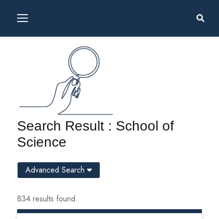
Search Result : School of
Science
Advanced Search
834 results found.