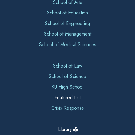
School of Arts
School of Education
School of Engineering
School of Management
School of Medical Sciences
School of Law
School of Science
KU High School
Featured List
Crisis Response
Library