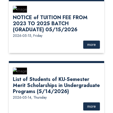
NOTICE of TUITION FEE FROM
2023 TO 2025 BATCH
(GRADUATE) 05/15/2026
2026-05-15, Friday
more
List of Students of KU-Semester
Merit Scholarships in Undergraduate
Programs (5/14/2026)
2026-05-14, Thursday
more