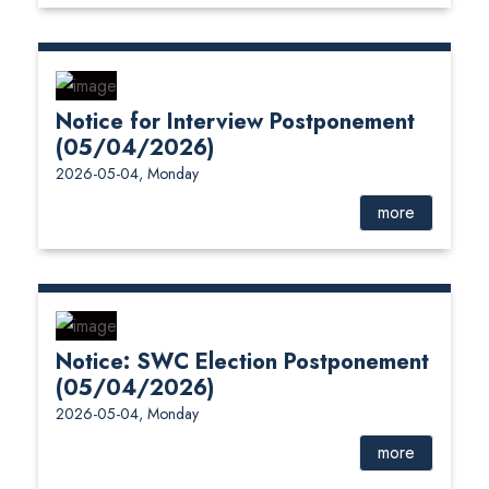
Notice for Interview Postponement
(05/04/2026)
2026-05-04, Monday
more
Notice: SWC Election Postponement
(05/04/2026)
2026-05-04, Monday
more