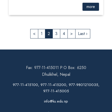
more
<
1
2
3
4
>
Last ›
Fax: 977-11-415011 P.O Box: 6250
Dhulikhel, Nepal
977-11-415100, 977-11-415200, 977-9801210035,
977-11-415005
info@ku.edu.np