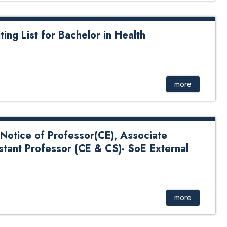
ting List for Bachelor in Health
for Bachelor in Health Informatics
more
Notice of Professor(CE), Associate
stant Professor (CE & CS)- SoE External
 Professor(CE), Associate Professor(CS) and Assistant
nal 2024
more