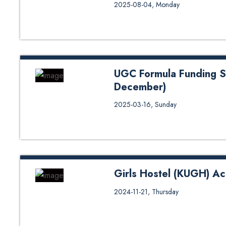
Interview Notice for Teaching A
2025-08-04, Monday
UGC Formula Funding S
December)
UGC Formula Funding Scholarsh
2025-03-16, Sunday
Girls Hostel (KUGH) A
Girls Hostel (KUGH) Accommodat
2024-11-21, Thursday