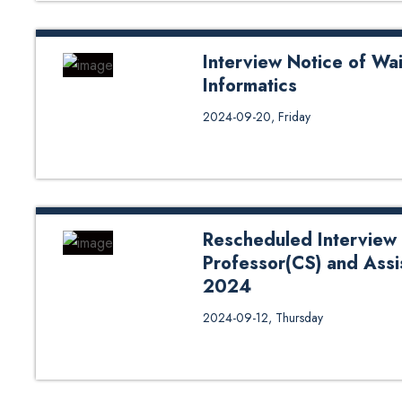
Interview Notice of Wai
Informatics
Interview Notice of Waiting List 
2024-09-20, Friday
Rescheduled Interview 
Professor(CS) and Assi
2024
Rescheduled Interview Notice of
2024-09-12, Thursday
Professor (CE & CS)- SoE Exter