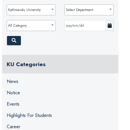
Kathmandu University
Select Department
All Category
KU Categories
News
Notice
Events
Highlights For Students
Career