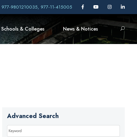
, 977-9801210035, 977-11-415005
Schools & Colleges
News & Notices
Advanced Search