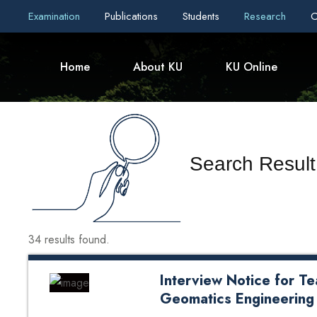
Examination
Publications
Students
Research
C
Home
About KU
KU Online
Search Result 
34 results found.
Interview Notice for Te
Geomatics Engineering