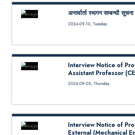
अन्तर्वार्ता स्थगन सम्बन्धी सूचना
अन्तर्वार्ता स्थगन सम्बन्धी सूचना
2024-09-10, Tuesday
Interview Notice of Pr
Assistant Professor (C
Interview Notice of Professor(C
2024-09-05, Thursday
Science) and Assistant Profess
External 2024
Interview Notice of Pr
External (Mechanical E