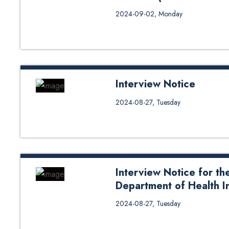
Interview Notice of Professor an
2024-09-02, Monday
Engineering)-2024
Interview Notice
Interview Notice for Assistant Pr
2024-08-27, Tuesday
Engineering
Interview Notice for the
Department of Health I
Interview Notice for the post of
2024-08-27, Tuesday
Informatics