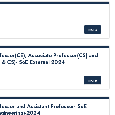
more
ofessor(CE), Associate Professor(CS) and
E & CS)- SoE External 2024
omputer Engineering), Associate Professor(Computer
or (Computer Engineering & Computer Science)- SoE
more
ofessor and Assistant Professor- SoE
ngineering)-2024