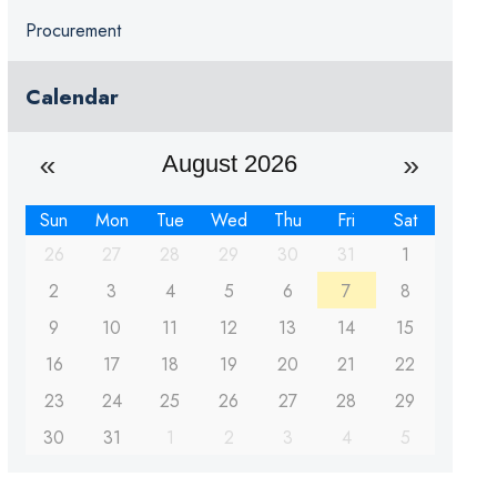
Procurement
Calendar
August 2026
Sun
Mon
Tue
Wed
Thu
Fri
Sat
26
27
28
29
30
31
1
2
3
4
5
6
7
8
9
10
11
12
13
14
15
16
17
18
19
20
21
22
23
24
25
26
27
28
29
30
31
1
2
3
4
5