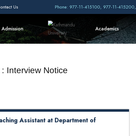
ontact Us
Phone: 977-11-415100, 977-11-415200
Admission
Academics
: Interview Notice
aching Assistant at Department of