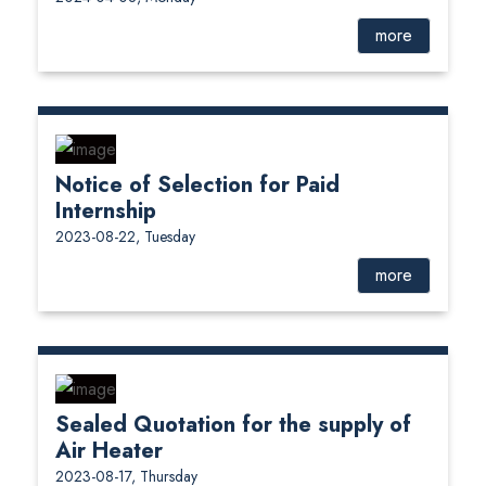
more
Notice of Selection for Paid
Internship
2023-08-22, Tuesday
more
Sealed Quotation for the supply of
Air Heater
2023-08-17, Thursday