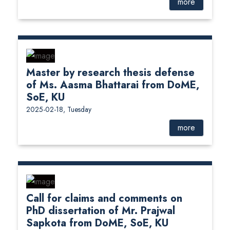
more
Master by research thesis defense
of Ms. Aasma Bhattarai from DoME,
SoE, KU
2025-02-18, Tuesday
more
Call for claims and comments on
PhD dissertation of Mr. Prajwal
Sapkota from DoME, SoE, KU