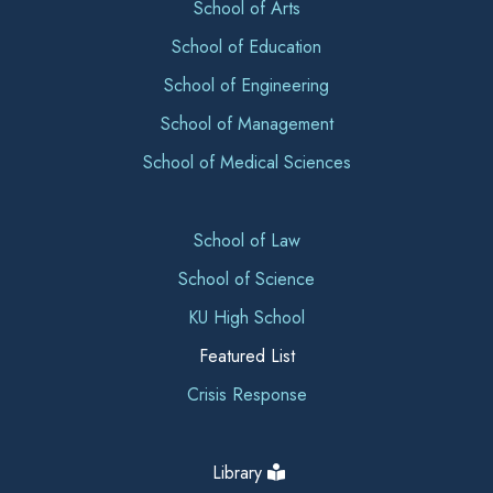
School of Arts
School of Education
School of Engineering
School of Management
School of Medical Sciences
School of Law
School of Science
KU High School
Featured List
Crisis Response
Library