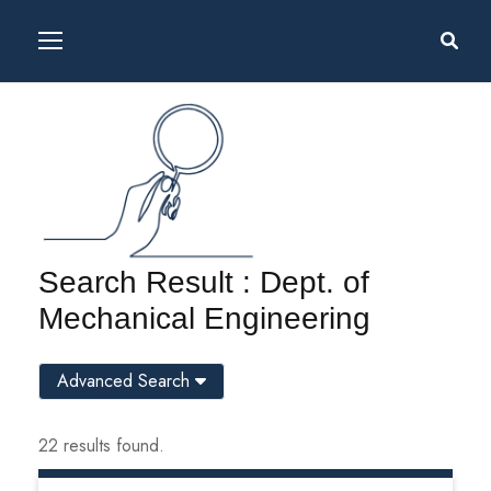
Search Result : Dept. of
Mechanical Engineering
Advanced Search
22 results found.