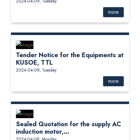
2024-04-09, Tuesday
more
Tender Notice for the Equipments at
KUSOE, TTL
2024-04-09, Tuesday
more
Sealed Quotation for the supply AC
induction motor,...
2024-04-08, Monday