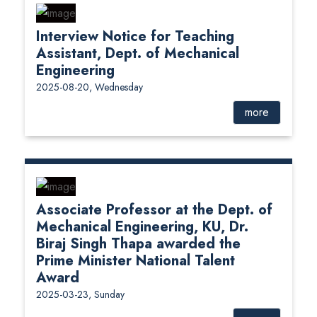
Interview Notice for Teaching
Assistant, Dept. of Mechanical
Engineering
2025-08-20, Wednesday
more
Associate Professor at the Dept. of
Mechanical Engineering, KU, Dr.
Biraj Singh Thapa awarded the
Prime Minister National Talent
Award
2025-03-23, Sunday