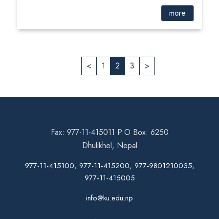
more
<
1
2
3
>
Fax: 977-11-415011 P.O Box: 6250
Dhulikhel, Nepal
977-11-415100, 977-11-415200, 977-9801210035,
977-11-415005
info@ku.edu.np