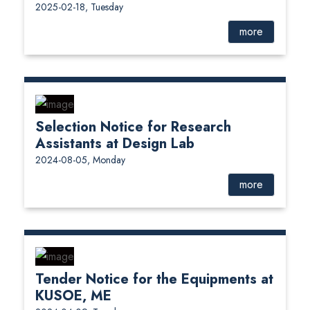
2025-02-18, Tuesday
more
Selection Notice for Research
Assistants at Design Lab
2024-08-05, Monday
more
Tender Notice for the Equipments at
KUSOE, ME