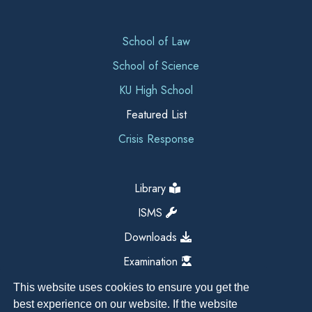
School of Law
School of Science
KU High School
Featured List
Crisis Response
Library
ISMS
Downloads
Examination
This website uses cookies to ensure you get the
best experience on our website. If the website