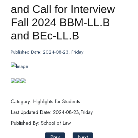
and Call for Interview
Fall 2024 BBM-LL.B
and BEc-LL.B
Published Date: 2024-08-23, Friday
Category: Highlights for Students
Last Updated Date: 2024-08-23,Friday
Published By: School of Law
Prev
Next