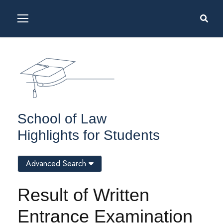
School of Law
Highlights for Students
Advanced Search
Result of Written
Entrance Examination