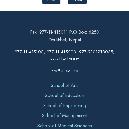
Fax: 977-11-415011 P.O Box: 6250
Dhulikhel, Nepal
977-11-415100, 977-11-415200, 977-9801210035,
977-11-415005
info@ku.edu.np
School of Arts
School of Education
School of Engineering
School of Management
School of Medical Sciences