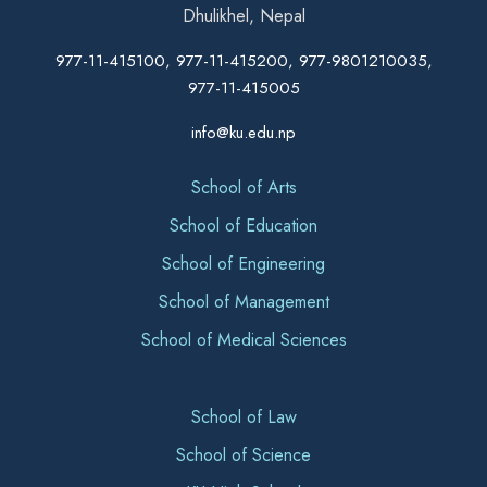
Dhulikhel, Nepal
977-11-415100, 977-11-415200, 977-9801210035,
977-11-415005
info@ku.edu.np
School of Arts
School of Education
School of Engineering
School of Management
School of Medical Sciences
School of Law
School of Science