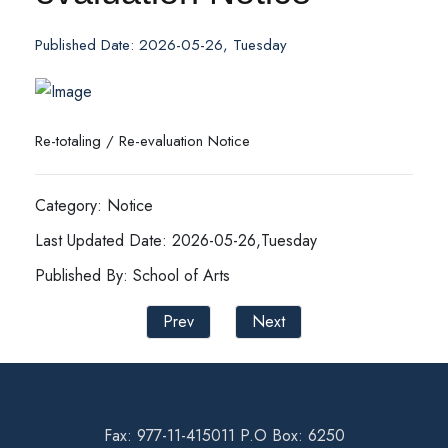
Published Date: 2026-05-26, Tuesday
Re-totaling / Re-evaluation Notice
Category: Notice
Last Updated Date: 2026-05-26,Tuesday
Published By: School of Arts
Prev
Next
Fax: 977-11-415011 P.O Box: 6250