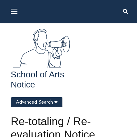
School of Arts
Notice
Advanced Search
Re-totaling / Re-
evaluation Notice