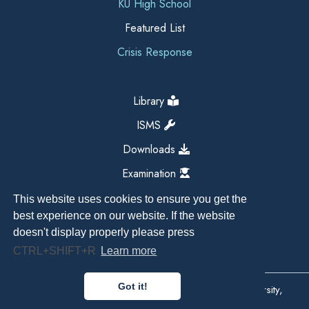
KU High School
Featured List
Crisis Response
Library
ISMS
Downloads
Examination
This website uses cookies to ensure you get the
best experience on our website. If the website
doesn't display properly please press
CTRL+SHIFT+R
Learn more
Got it!
Copyright All Right Reserved 2026, Kathmandu University,
Dhulikhel, Nepal