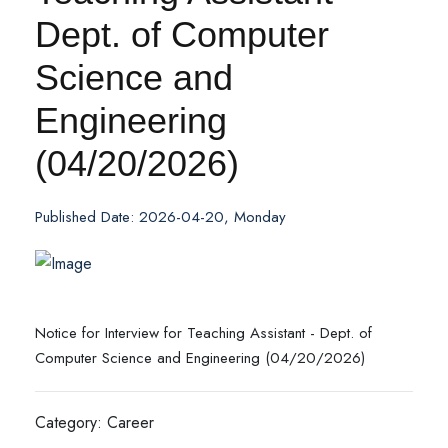
Dept. of Computer
Science and
Engineering
(04/20/2026)
Published Date: 2026-04-20, Monday
Notice for Interview for Teaching Assistant - Dept. of
Computer Science and Engineering (04/20/2026)
Category: Career