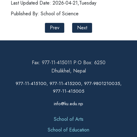
Last Updated Date: 2026-04-21,Tuesday
Published By: School of Science
Prev
Next
Fax: 977-11-415011 P.O Box: 6250
Dhulikhel, Nepal
977-11-415100, 977-11-415200, 977-9801210035,
977-11-415005
info@ku.edu.np
School of Arts
School of Education