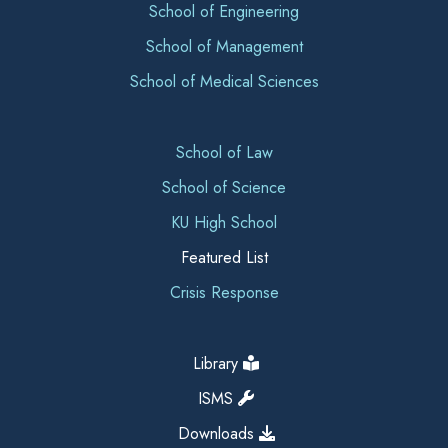
School of Engineering
School of Management
School of Medical Sciences
School of Law
School of Science
KU High School
Featured List
Crisis Response
Library
ISMS
Downloads