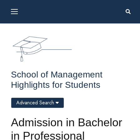
School of Management
Highlights for Students
Advanced Search
Admission in Bachelor
in Professional