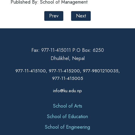
Published By: School of Management
Prev
Next
Fax: 977-11-415011 P.O Box: 6250
Dhulikhel, Nepal
977-11-415100, 977-11-415200, 977-9801210035,
977-11-415005
info@ku.edu.np
School of Arts
School of Education
School of Engineering