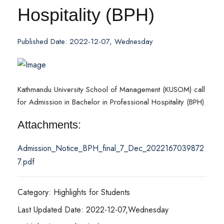
Hospitality (BPH)
Published Date: 2022-12-07, Wednesday
Kathmandu University School of Management (KUSOM) call
for Admission in Bachelor in Professional Hospitality (BPH)
Attachments:
Admission_Notice_BPH_final_7_Dec_2022167039872
7.pdf
Category: Highlights for Students
Last Updated Date: 2022-12-07,Wednesday