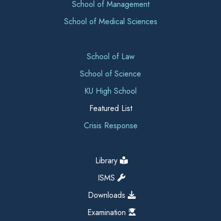
School of Management
School of Medical Sciences
School of Law
School of Science
KU High School
Featured List
Crisis Response
Library
ISMS
Downloads
Examination