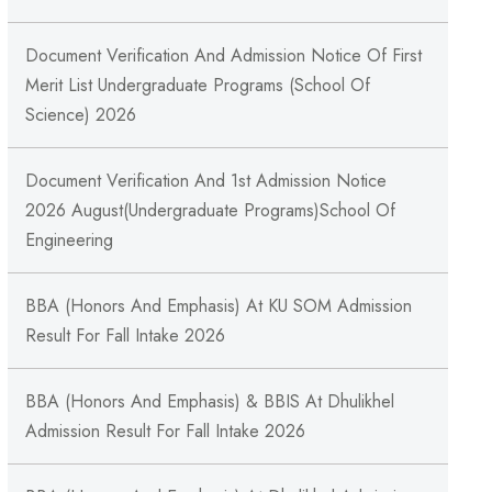
Document Verification And Admission Notice Of First
Merit List Undergraduate Programs (School Of
Science) 2026
Document Verification And 1st Admission Notice
2026 August(Undergraduate Programs)School Of
Engineering
BBA (Honors And Emphasis) At KU SOM Admission
Result For Fall Intake 2026
BBA (Honors And Emphasis) & BBIS At Dhulikhel
Admission Result For Fall Intake 2026