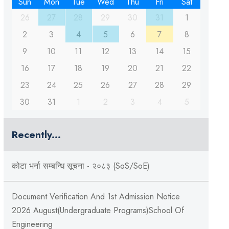
Sun
Mon
Tue
Wed
Thu
Fri
Sat
26
27
28
29
30
31
1
2
3
4
5
6
7
8
9
10
11
12
13
14
15
16
17
18
19
20
21
22
23
24
25
26
27
28
29
30
31
1
2
3
4
5
Recently...
कोटा भर्ना सम्बन्धि सूचना - २०८३ (SoS/SoE)
Document Verification And 1st Admission Notice
2026 August(Undergraduate Programs)School Of
Engineering