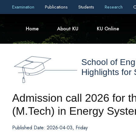
Examination
Publications
Students
Research
C
Home
About KU
KU Online
School of Eng
Highlights for
Admission call 2026 for 
(M.Tech) in Energy Syst
Published Date: 2026-04-03, Friday