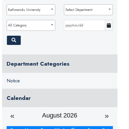
Kathmandu University
Select Department
All Category
Department Categories
Notice
Calendar
August 2026