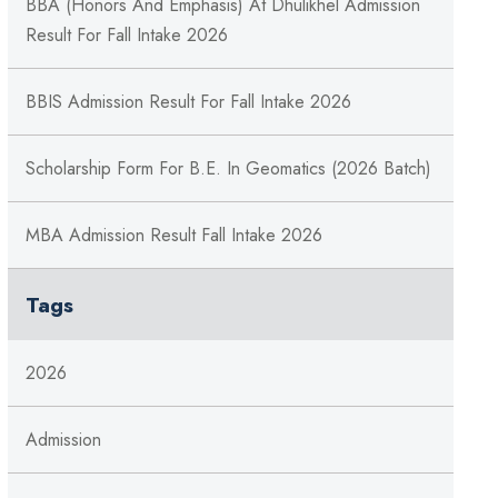
BBA (Honors And Emphasis) At Dhulikhel Admission
Result For Fall Intake 2026
BBIS Admission Result For Fall Intake 2026
Scholarship Form For B.E. In Geomatics (2026 Batch)
MBA Admission Result Fall Intake 2026
Tags
2026
Admission