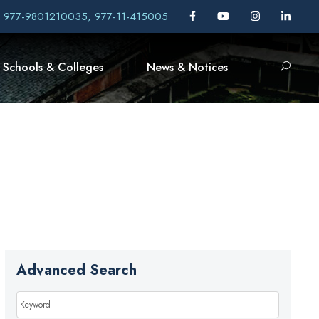
, 977-9801210035, 977-11-415005
Schools & Colleges
News & Notices
Advanced Search