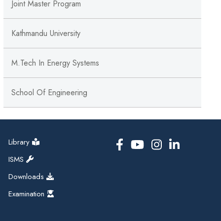
Joint Master Program
Kathmandu University
M.tech In Energy Systems
School Of Engineering
Library
ISMS
Downloads
Examination