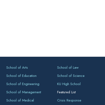
School of Arts
School of Law
School of Education
School of Science
School of Engineering
KU High School
School of Management
Featured List
School of Medical
Crisis Response