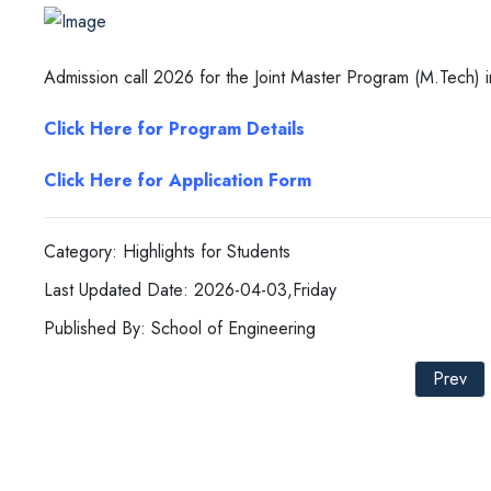
Admission call 2026 for the Joint Master Program (M.Tech) 
Click Here for Program Details
Click Here for Application Form
Category: Highlights for Students
Last Updated Date: 2026-04-03,Friday
Published By: School of Engineering
Prev