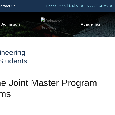
ontact Us
Phone: 977-11-415100, 977-11-415200
Admission
Academics
ineering
 Students
the Joint Master Program
ems