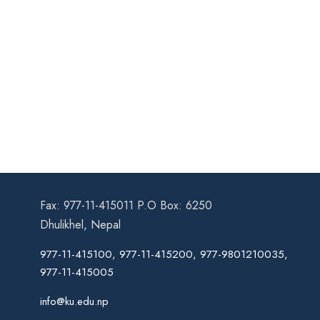
Fax: 977-11-415011 P.O Box: 6250
Dhulikhel, Nepal
977-11-415100, 977-11-415200, 977-9801210035,
977-11-415005
info@ku.edu.np