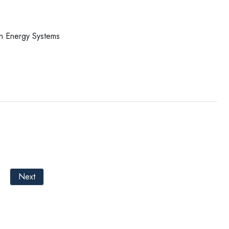
in Energy Systems
Next