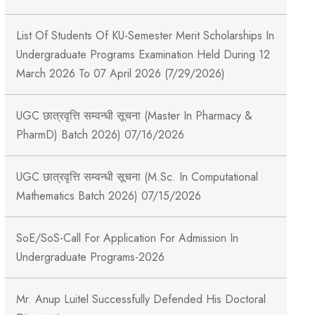
List Of Students Of KU-Semester Merit Scholarships In
Undergraduate Programs Examination Held During 12
March 2026 To 07 April 2026 (7/29/2026)
UGC छात्रवृत्ति सम्वन्धी सूचना (Master In Pharmacy &
PharmD) Batch 2026) 07/16/2026
UGC छात्रवृत्ति सम्वन्धी सूचना (M.Sc. In Computational
Mathematics Batch 2026) 07/15/2026
SoE/SoS-Call For Application For Admission In
Undergraduate Programs-2026
Mr. Anup Luitel Successfully Defended His Doctoral