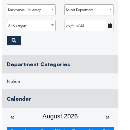
Kathmandu University
Select Department
All Category
Department Categories
Notice
Calendar
August 2026