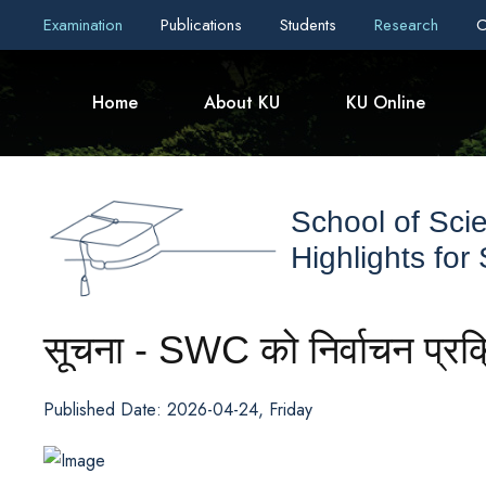
Examination
Publications
Students
Research
C
Home
About KU
KU Online
School of Sci
Highlights for
सूचना - SWC को निर्वाचन प्रक
Published Date: 2026-04-24, Friday