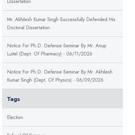
Dissertation
Mr. Akhilesh Kumar Singh Successfully Defended His
Doctoral Dissertation
Notice For Ph.D. Defense Seminar By Mr. Anup
Luitel (Dept. Of Pharmacy) - 06/11/2026
Notice For Ph.D. Defense Seminar By Mr. Akhilesh
Kumar Singh (Dept. Of Physics) - 06/09/2026
Tags
Election