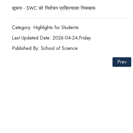
सूचना - SWC को निर्वाचन प्रक्रियाका नियमहरू
Category: Highlights for Students
Last Updated Date: 2026-04-24,Friday
Published By: School of Science
Prev