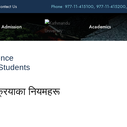
ontact Us
Phone: 977-11-415100, 977-11-415200
Admission
Academics
ence
 Students
्रियाका नियमहरू