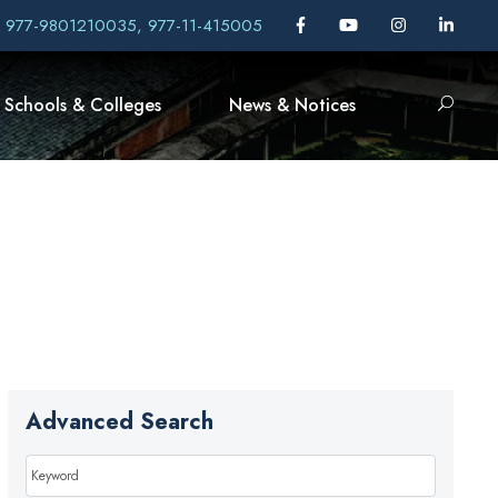
, 977-9801210035, 977-11-415005
Schools & Colleges
News & Notices
Advanced Search