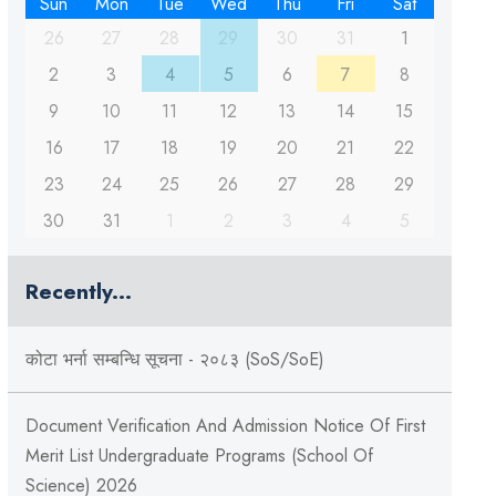
Sun
Mon
Tue
Wed
Thu
Fri
Sat
26
27
28
29
30
31
1
2
3
4
5
6
7
8
9
10
11
12
13
14
15
16
17
18
19
20
21
22
23
24
25
26
27
28
29
30
31
1
2
3
4
5
Recently...
कोटा भर्ना सम्बन्धि सूचना - २०८३ (SoS/SoE)
Document Verification And Admission Notice Of First
Merit List Undergraduate Programs (School Of
Science) 2026