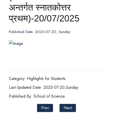
अन्तर्गत स्नातकोत्तर
प्रथम)-20/07/2025
Published Date: 2025-07-20, Sunday
Category: Highlights for Students
Last Updated Date: 2025-07-20,Sunday
Published By: School of Science
Prev
Next