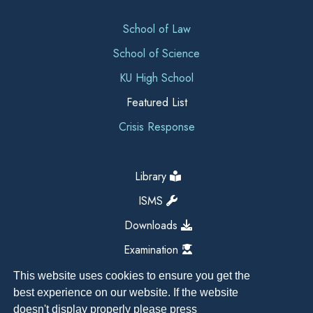
School of Law
School of Science
KU High School
Featured List
Crisis Response
Library
ISMS
Downloads
Examination
This website uses cookies to ensure you get the
best experience on our website. If the website
doesn't display properly please press