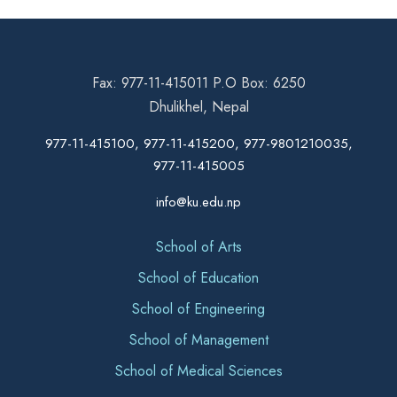
Fax: 977-11-415011 P.O Box: 6250
Dhulikhel, Nepal
977-11-415100, 977-11-415200, 977-9801210035,
977-11-415005
info@ku.edu.np
School of Arts
School of Education
School of Engineering
School of Management
School of Medical Sciences