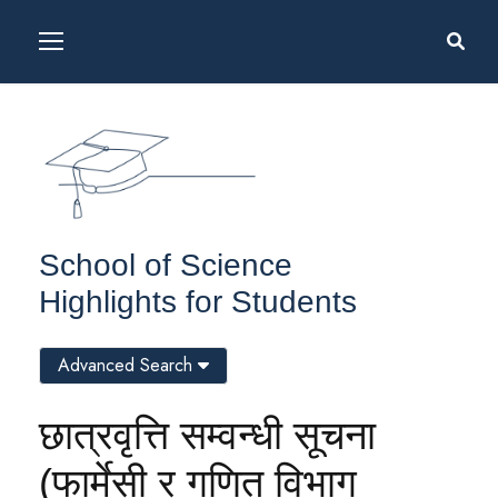
School of Science
Highlights for Students
Advanced Search
छात्रवृत्ति सम्वन्धी सूचना
(फार्मेसी र गणित विभाग