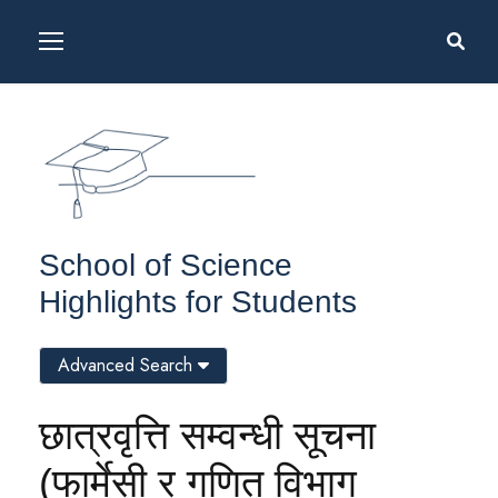
School of Science
Highlights for Students
Advanced Search
छात्रवृत्ति सम्वन्धी सूचना
(फार्मेसी र गणित विभाग