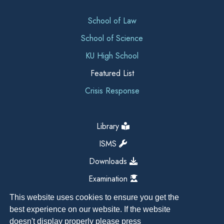
School of Law
School of Science
KU High School
Featured List
Crisis Response
Library
ISMS
Downloads
Examination
This website uses cookies to ensure you get the
best experience on our website. If the website
doesn't display properly please press