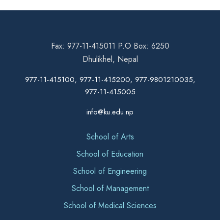
Fax: 977-11-415011 P.O Box: 6250
Dhulikhel, Nepal
977-11-415100, 977-11-415200, 977-9801210035,
977-11-415005
info@ku.edu.np
School of Arts
School of Education
School of Engineering
School of Management
School of Medical Sciences