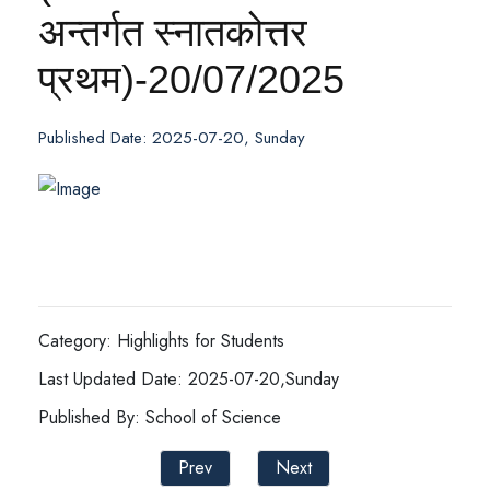
अन्तर्गत स्नातकोत्तर
प्रथम)-20/07/2025
Published Date: 2025-07-20, Sunday
Category: Highlights for Students
Last Updated Date: 2025-07-20,Sunday
Published By: School of Science
Prev
Next